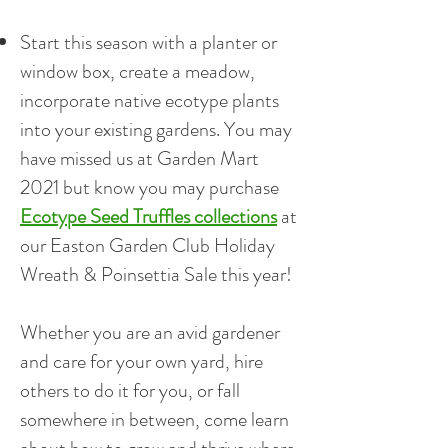
Start this season with a planter or
window box, create a meadow,
incorporate native ecotype plants
into your existing gardens. You may
have missed us at Garden Mart
2021 but know you may purchase
Ecotype Seed Truffles collections
at
our Easton Garden Club Holiday
Wreath & Poinsettia Sale this year!
Whether you are an avid gardener
and care for your own yard, hire
others to do it for you, or fall
somewhere in between, come learn