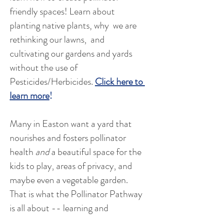
friendly spaces! Learn about
planting native plants, why we are
rethinking our lawns, and
cultivating our gardens and yards
without the use of
Pesticides/Herbicides.
Click here to
learn more
!
Many in Easton want a yard that
nourishes and fosters pollinator
health
and
a beautiful space for the
kids to play, areas of privacy, and
maybe even a vegetable garden.
That is what the Pollinator Pathway
is all about -- learning and