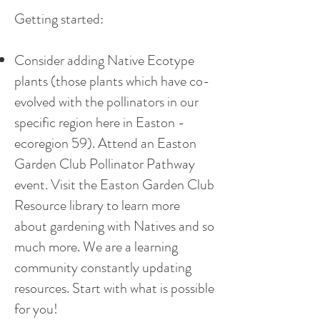
Getting started:
Consider adding Native Ecotype
plants (those plants which have co-
evolved with the pollinators in our
specific region here in Easton -
ecoregion 59). Attend an Easton
Garden Club Pollinator Pathway
event. Visit the Easton Garden Club
Resource library to learn more
about gardening with Natives and so
much more. We are a learning
community constantly updating
resources. Start with what is possible
for you!