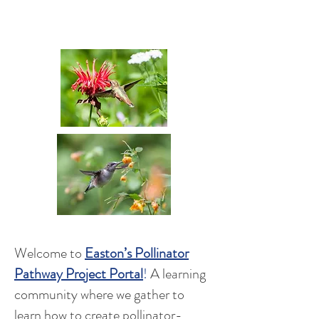
A Conservation Project of the
Easton Garden Club
Welcome to
Easton’s Pollinator
Pathway Project
Portal
!
A learning
community where we gather to
learn how to create pollinator-