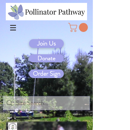
Join Us
Donate
Order Sign