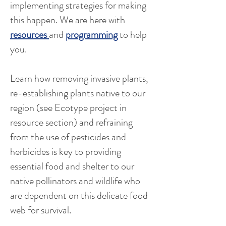
implementing strategies for making
this happen. We are here with
resources
and
programming
to help
you.
Learn how removing invasive plants,
re-establishing plants native to our
region (see Ecotype project in
resource section) and refraining
from the use of pesticides and
herbicides is key to providing
essential food and shelter to our
native pollinators and wildlife who
are dependent on this delicate food
web for survival. ​