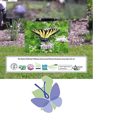
The Easton Pollinator
Pathway