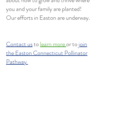
about how to grow and thrive where
you and your family are planted!
Our efforts in Easton are underway.
Contact us
to
learn more
or to
join
the Easton Connecticut Pollinator
Pathway
Community
Blog
Newsletter - The Buzz
Events
Start a Pathway in your town
Be an advocate for pollinators
Local ordinances and resolutions