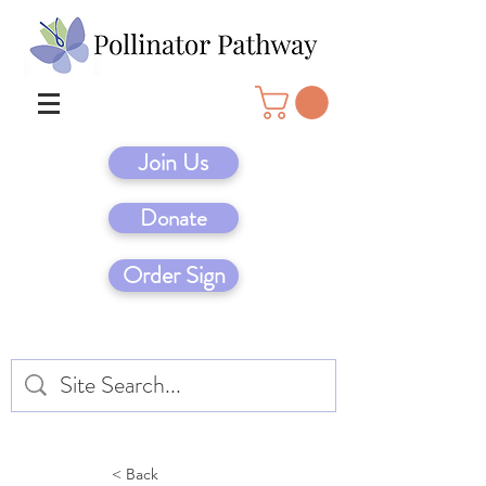
Join Us
Donate
Order Sign
< Back