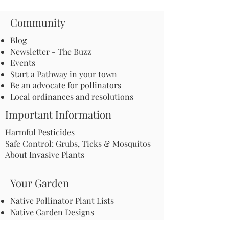
Community
Blog
Newsletter - The Buzz
Events
Start a Pathway in your town
Be an advocate for pollinators
Local ordinances and resolutions
Important Information
Harmful Pesticides
Safe Control: Grubs, Ticks & Mosquitos
About Invasive Plants
Your Garden
Native Pollinator Plant Lists
Native Garden Designs
Rethink Your Yard