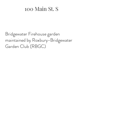
100 Main St. S
Bridgewater Firehouse garden
maintained by Roxbury-Bridgewater
Garden Club (RBGC)