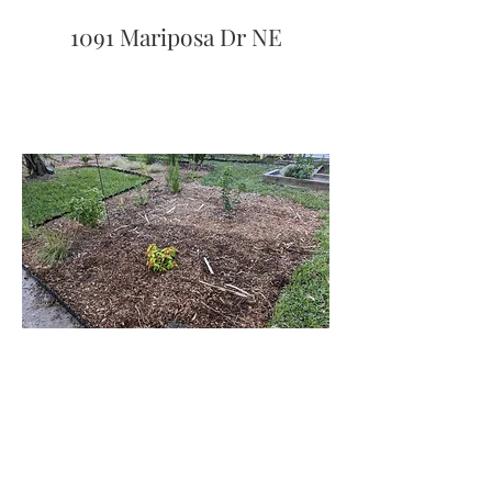
1091 Mariposa Dr NE