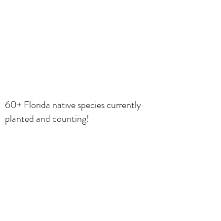
60+ Florida native species currently
planted and counting!