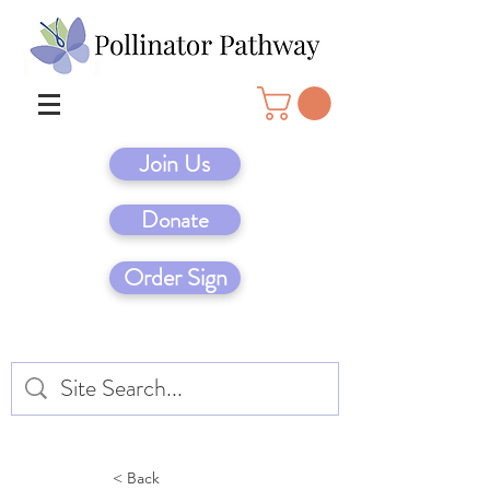
Join Us
Donate
Order Sign
< Back