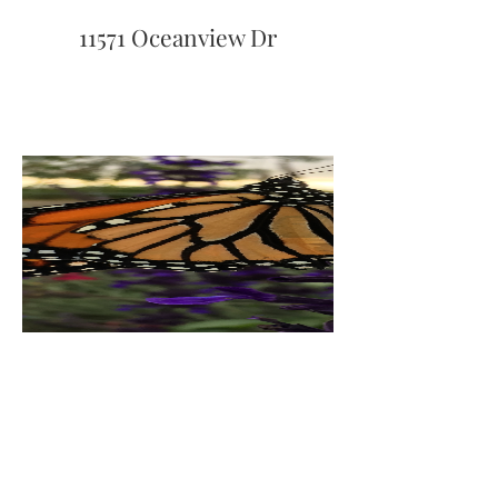
11571 Oceanview Dr