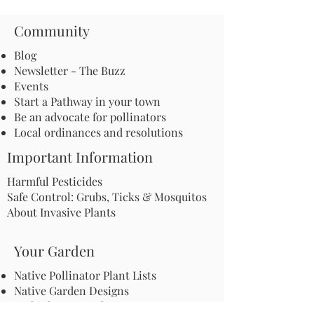
Community
Blog
Newsletter - The Buzz
Events
Start a Pathway in your town
Be an advocate for pollinators
Local ordinances and resolutions
Important Information
Harmful Pesticides
Safe Control: Grubs, Ticks & Mosquitos
About Invasive Plants
Your Garden
Native Pollinator Plant Lists
Native Garden Designs
Rethink Your Yard