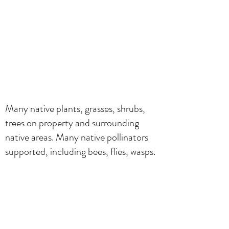
Many native plants, grasses, shrubs,
trees on property and surrounding
native areas. Many native pollinators
supported, including bees, flies, wasps.