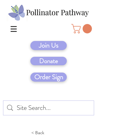
Join Us
Donate
Order Sign
< Back