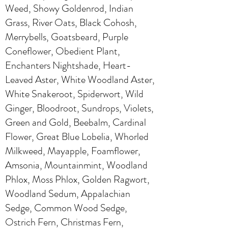
Weed, Showy Goldenrod, Indian
Grass, River Oats, Black Cohosh,
Merrybells, Goatsbeard, Purple
Coneflower, Obedient Plant,
Enchanters Nightshade, Heart-
Leaved Aster, White Woodland Aster,
White Snakeroot, Spiderwort, Wild
Ginger, Bloodroot, Sundrops, Violets,
Green and Gold, Beebalm, Cardinal
Flower, Great Blue Lobelia, Whorled
Milkweed, Mayapple, Foamflower,
Amsonia, Mountainmint, Woodland
Phlox, Moss Phlox, Golden Ragwort,
Woodland Sedum, Appalachian
Sedge, Common Wood Sedge,
Ostrich Fern, Christmas Fern,