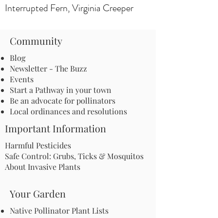
Interrupted Fern, Virginia Creeper
Community
Blog
Newsletter - The Buzz
Events
Start a Pathway in your town
Be an advocate for pollinators
Local ordinances and resolutions
Important Information
Harmful Pesticides
Safe Control: Grubs, Ticks & Mosquitos
About Invasive Plants
Your Garden
Native Pollinator Plant Lists