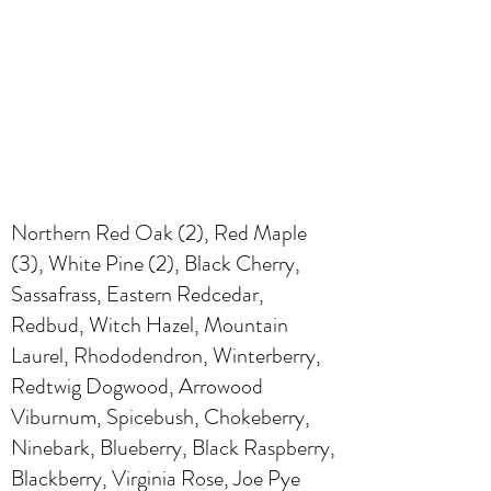
Northern Red Oak (2), Red Maple
(3), White Pine (2), Black Cherry,
Sassafrass, Eastern Redcedar,
Redbud, Witch Hazel, Mountain
Laurel, Rhododendron, Winterberry,
Redtwig Dogwood, Arrowood
Viburnum, Spicebush, Chokeberry,
Ninebark, Blueberry, Black Raspberry,
Blackberry, Virginia Rose, Joe Pye