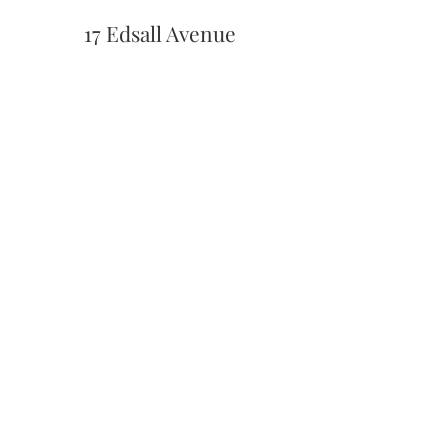
17 Edsall Avenue