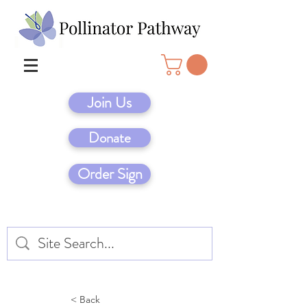
Join Us
Donate
Order Sign
< Back