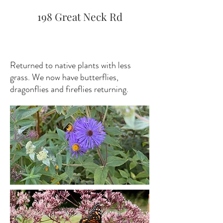
198 Great Neck Rd
Returned to native plants with less
grass. We now have butterflies,
dragonflies and fireflies returning.