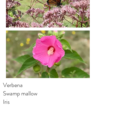
Verbena
Swamp mallow
Iris