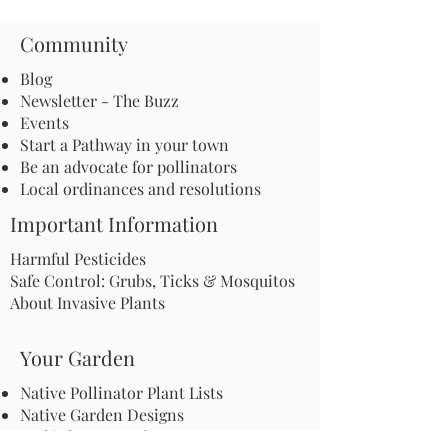
Community
Blog
Newsletter - The Buzz
Events
Start a Pathway in your town
Be an advocate for pollinators
Local ordinances and resolutions
Important Information
Harmful Pesticides
Safe Control: Grubs, Ticks & Mosquitos
About Invasive Plants
Your Garden
Native Pollinator Plant Lists
Native Garden Designs
Rethink Your Yard