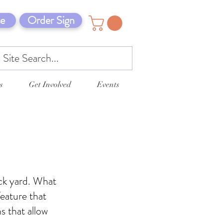
e
Order Sign
s
Get Involved
Events
ack yard. What
eature that
s that allow