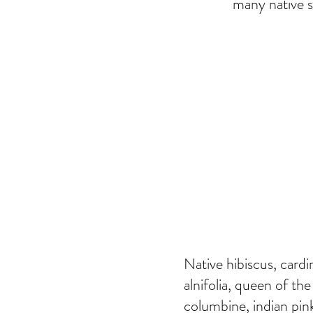
many native s
Native hibiscus, cardi
alnifolia, queen of the
columbine, indian pink