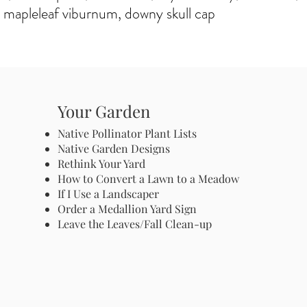
 mapleleaf viburnum, downy skull cap
Your Garden
Native Pollinator Plant Lists
Native Garden Designs
Rethink Your Yard
How to Convert a Lawn to a Meadow
If I Use a Landscaper
Order a Medallion Yard Sign
Leave the Leaves/Fall Clean-up