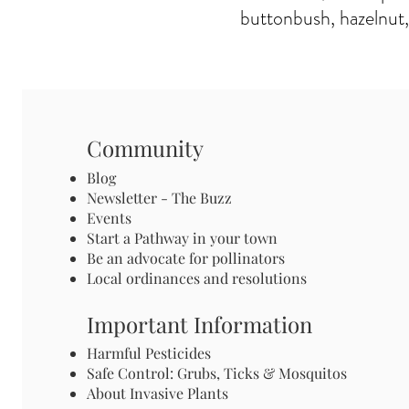
buttonbush, hazelnut,
Community
Blog
Newsletter - The Buzz
Events
Start a Pathway in your town
Be an advocate for pollinators
Local ordinances and resolutions
Important Information
Harmful Pesticides
Safe Control: Grubs, Ticks & Mosquitos
About Invasive Plants