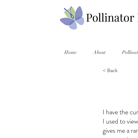
Home
About
Pollina
< Back
I have the cu
I used to vie
gives me a rar