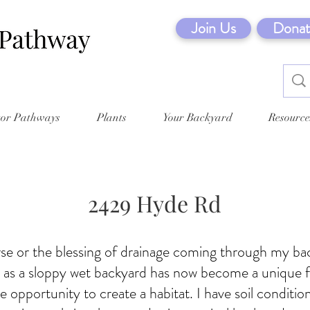
Join Us
Donat
tor Pathways
Plants
Your Backyard
Resource
2429 Hyde Rd
rse or the blessing of drainage coming through my b
w as a sloppy wet backyard has now become a unique f
e opportunity to create a habitat. I have soil condition