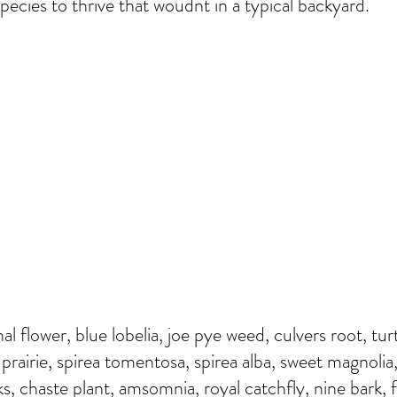
pecies to thrive that woudnt in a typical backyard.
nal flower, blue lobelia, joe pye weed, culvers root, tu
 prairie, spirea tomentosa, spirea alba, sweet magnolia,
s, chaste plant, amsomnia, royal catchfly, nine bark, f