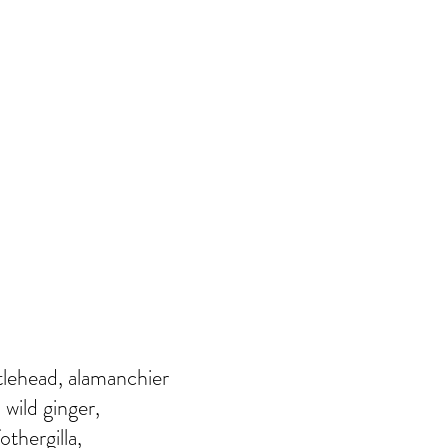
rtlehead, alamanchier
 wild ginger,
othergilla,