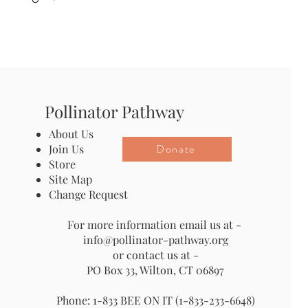
Pollinator Pathway
About Us
Donate
Join Us
Store
Site Map
Change Request
For more information email us at -
info@pollinator-pathway.org
or contact us at -
PO Box 33, Wilton, CT 06897
Phone: 1-833 BEE ON IT (1-833-233-6648)