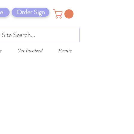
e
Order Sign
s
Get Involved
Events