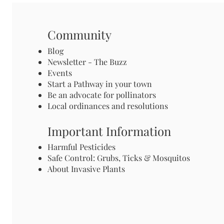
Community
Blog
Newsletter - The Buzz
Events
Start a Pathway in your town
Be an advocate for pollinators
Local ordinances and resolutions
Important Information
Harmful Pesticides
Safe Control: Grubs, Ticks & Mosquitos
About Invasive Plants