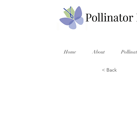
Home
About
Pollina
< Back