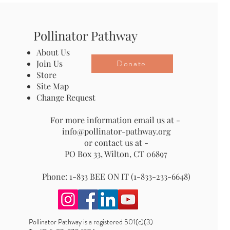
Pollinator Pathway
About Us
Donate
Join Us
Store
Site Map
Change Request
For more information email us at -
info@pollinator-pathway.org
or contact us at -
PO Box 33, Wilton, CT 06897
Phone: 1-833 BEE ON IT (1-833-233-6648)
Pollinator Pathway is a registered 501(c)(3)