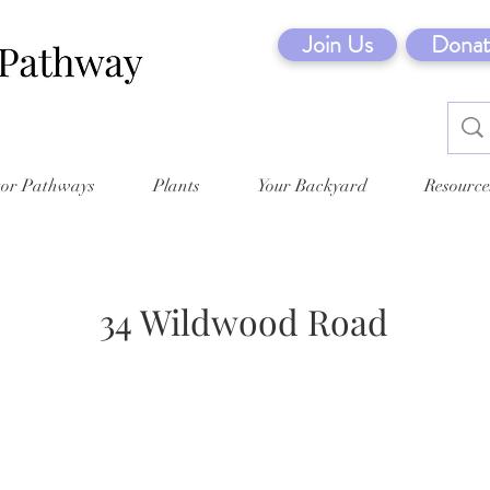
Join Us
Donat
tor Pathways
Plants
Your Backyard
Resource
34 Wildwood Road