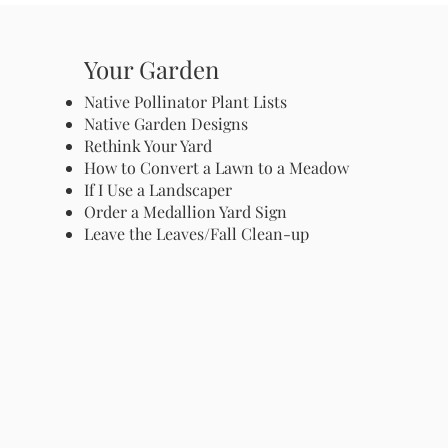
Your Garden
Native Pollinator Plant Lists
Native Garden Designs
Rethink Your Yard
How to Convert a Lawn to a Meadow
If I Use a Landscaper
Order a Medallion Yard Sign
Leave the Leaves/Fall Clean-up