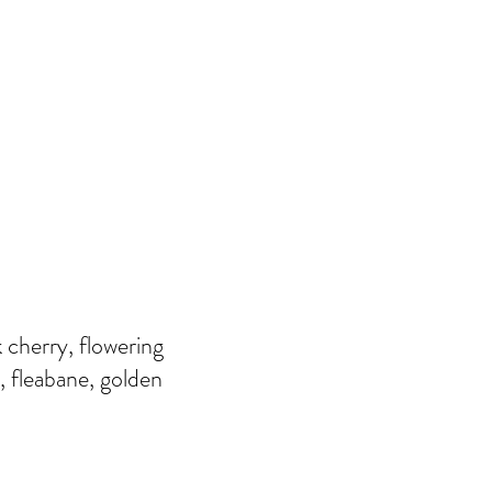
 cherry, flowering
, fleabane, golden