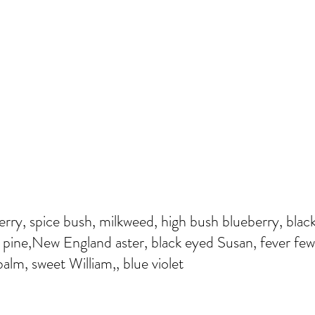
erry, spice bush, milkweed, high bush blueberry, black
pine,New England aster, black eyed Susan, fever few
alm, sweet William,, blue violet