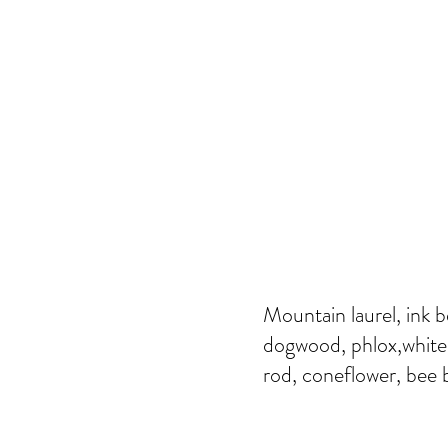
Mountain laurel, ink b
dogwood, phlox,white 
rod, coneflower, bee b