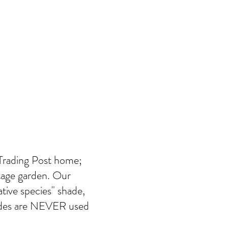
 Trading Post home;
ttage garden. Our
tive species" shade,
icides are NEVER used