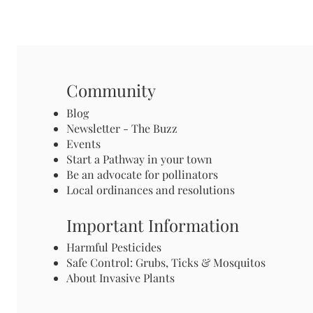
Community
Blog
Newsletter - The Buzz
Events
Start a Pathway in your town
Be an advocate for pollinators
Local ordinances and resolutions
Important Information
Harmful Pesticides
Safe Control: Grubs, Ticks & Mosquitos
About Invasive Plants