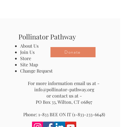
Pollinator Pathway
About Us
Donate
Join Us
Store
Site Map
Change Request
For more information email us at -
info@pollinator-pathway.org
or contact us at -
PO Box 33, Wilton, CT 06897
Phone: 1-833 BEE ON IT (1-833-233-6648)