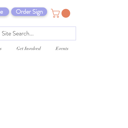
e
Order Sign
s
Get Involved
Events