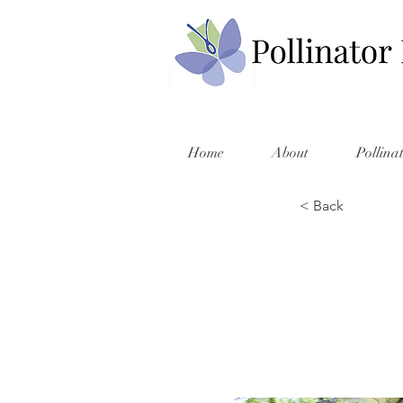
Home
About
Pollina
< Back