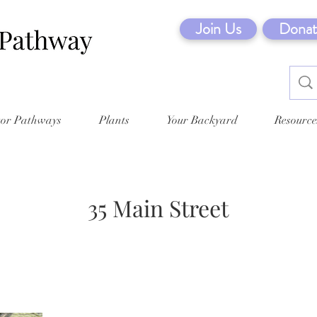
Join Us
Donat
tor Pathways
Plants
Your Backyard
Resource
35 Main Street