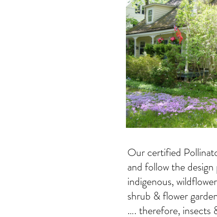
Our certified Pollina
and follow the design 
indigenous, wildflowe
shrub & flower garden
…. therefore, insects 