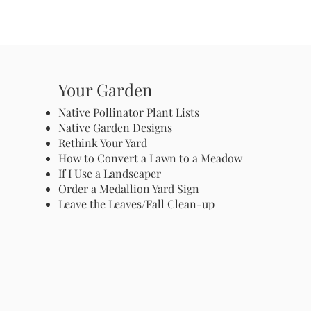
Your Garden
Native Pollinator Plant Lists
Native Garden Designs
Rethink Your Yard
How to Convert a Lawn to a Meadow
If I Use a Landscaper
Order a Medallion Yard Sign
Leave the Leaves/Fall Clean-up