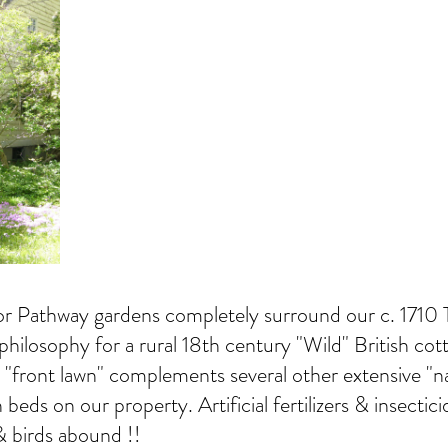
tor Pathway gardens completely surround our c. 1710
philosophy for a rural 18th century "Wild" British co
r "front lawn" complements several other extensive "na
 beds on our property. Artificial fertilizers & insect
& birds abound !!