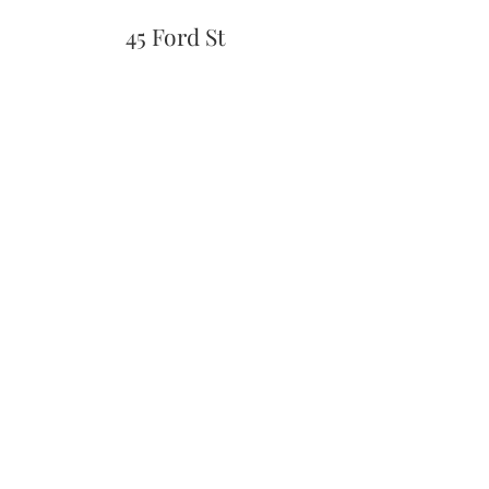
45 Ford St