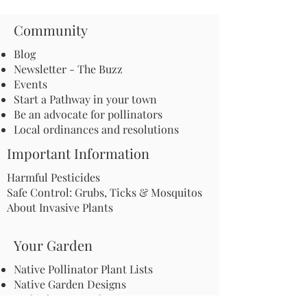
Community
Blog
Newsletter - The Buzz
Events
Start a Pathway in your town
Be an advocate for pollinators
Local ordinances and resolutions
Important Information
Harmful Pesticides
Safe Control: Grubs, Ticks & Mosquitos
About Invasive Plants
Your Garden
Native Pollinator Plant Lists
Native Garden Designs
Rethink Your Yard