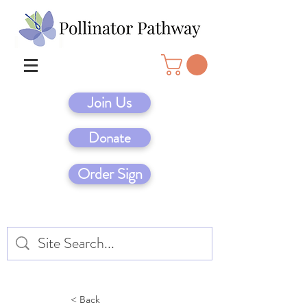
Join Us
Donate
Order Sign
< Back