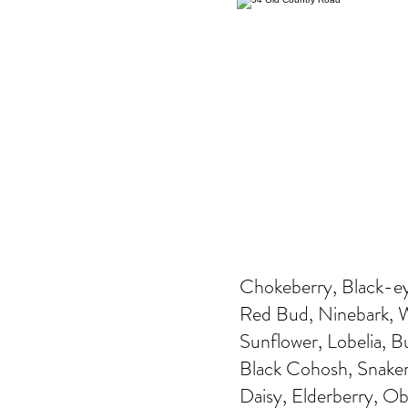
Chokeberry, Black-ey
Red Bud, Ninebark, Wi
Sunflower, Lobelia, 
Black Cohosh, Snakero
Daisy, Elderberry, O