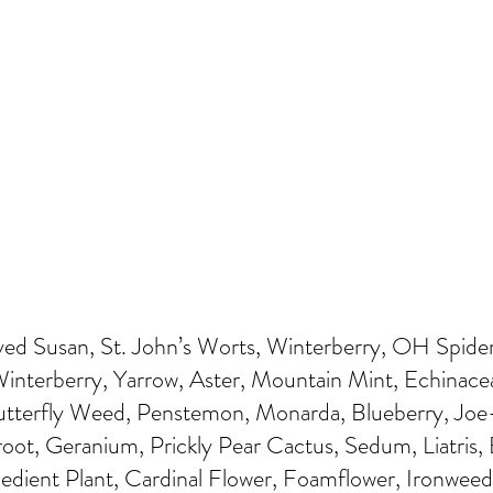
ed Susan, St. John’s Worts, Winterberry, OH Spider
nterberry, Yarrow, Aster, Mountain Mint, Echinacea,
Butterfly Weed, Penstemon, Monarda, Blueberry, Jo
ot, Geranium, Prickly Pear Cactus, Sedum, Liatris, 
bedient Plant, Cardinal Flower, Foamflower, Ironwee