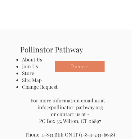
Pollinator Pathway
About Us
Donate
Join Us
Store
Site Map
Change Request
For more information email us at -
info@pollinator-pathway.org
or contact us at -
PO Box 33, Wilton, CT 06897
Phone: 1-833 BEE ON IT (1-833-233-6648)