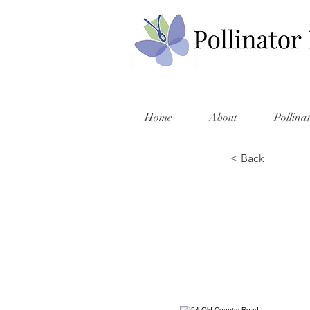
Home
About
Pollina
< Back