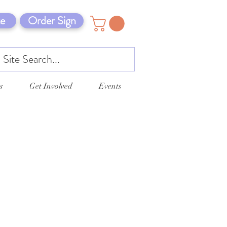
e
Order Sign
s
Get Involved
Events