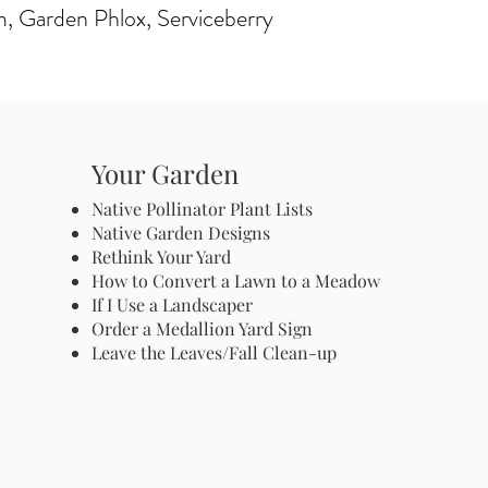
m, Garden Phlox, Serviceberry
Your Garden
Native Pollinator Plant Lists
Native Garden Designs
Rethink Your Yard
How to Convert a Lawn to a Meadow
If I Use a Landscaper
Order a Medallion Yard Sign
Leave the Leaves/Fall Clean-up