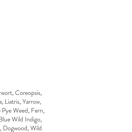
wort, Coreopsis,
 Liatris, Yarrow,
e-Pye Weed, Fern,
Blue Wild Indigo,
d, Dogwood, Wild