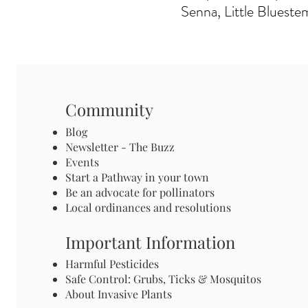
Senna, Little Blueste
Community
Blog
Newsletter - The Buzz
Events
Start a Pathway in your town
Be an advocate for pollinators
Local ordinances and resolutions
Important Information
Harmful Pesticides
Safe Control: Grubs, Ticks & Mosquitos
About Invasive Plants