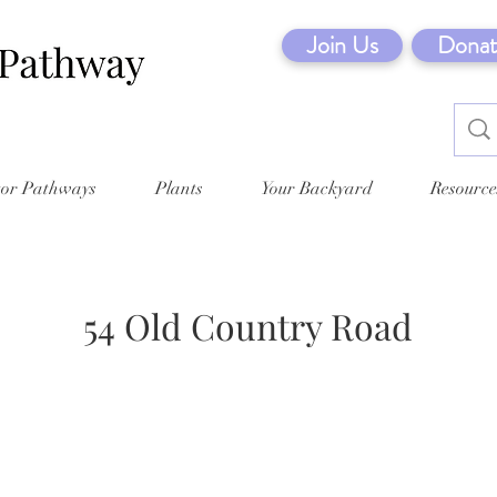
Join Us
Donat
tor Pathways
Plants
Your Backyard
Resource
54 Old Country Road