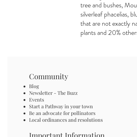
tree and bushes, Mou
silverleaf phacelias,
that are not exactly n
plants and 20% others
Community
Blog
Newsletter - The Buzz
Events
Start a Pathway in your town
Be an advocate for pollinators
Local ordinances and resolutions
Important Information