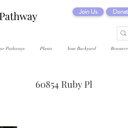
Join Us
Donat
tor Pathways
Plants
Your Backyard
Resource
60854 Ruby Pl