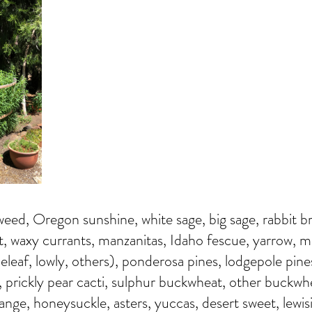
eed, Oregon sunshine, white sage, big sage, rabbit b
t, waxy currants, manzanitas, Idaho fescue, yarrow, 
neleaf, lowly, others), ponderosa pines, lodgepole pine
, prickly pear cacti, sulphur buckwheat, other buckwh
orange, honeysuckle, asters, yuccas, desert sweet, lewis