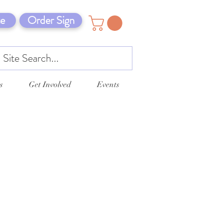
e
Order Sign
s
Get Involved
Events