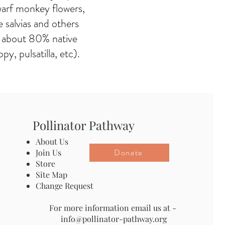
arf monkey flowers,
 salvias and others
ve about 80% native
, pulsatilla, etc).
Pollinator Pathway
About Us
Donate
Join Us
Store
Site Map
Change Request
For more information email us at -
info@pollinator-pathway.org