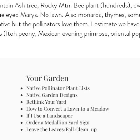
ntain Ash tree, Rocky Mtn. Bee plant (hundreds), dw
 blue eyed Marys. No lawn. Also monarda, thymes, some
ative but the pollinators love them. I estimate we ha
 (Itoh peony, Mexican evening primrose, oriental poppy
Your Garden
Native Pollinator Plant Lists
Native Garden Designs
Rethink Your Yard
How to Convert a Lawn to a Meadow
If I Use a Landscaper
Order a Medallion Yard Sign
Leave the Leaves/Fall Clean-up