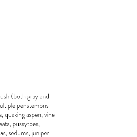
rush (both gray and
multiple penstemons
s, quaking aspen, vine
eats, pussytoes,
ias, sedums, juniper