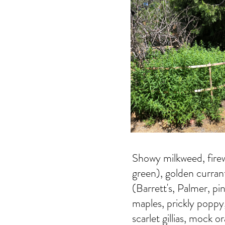
Showy milkweed, firew
green), golden curran
(Barrett's, Palmer, pi
maples, prickly poppy
scarlet gillias, mock 