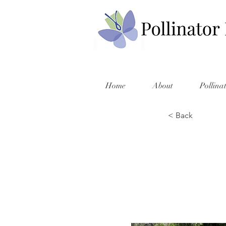
Home
About
Pollina
< Back