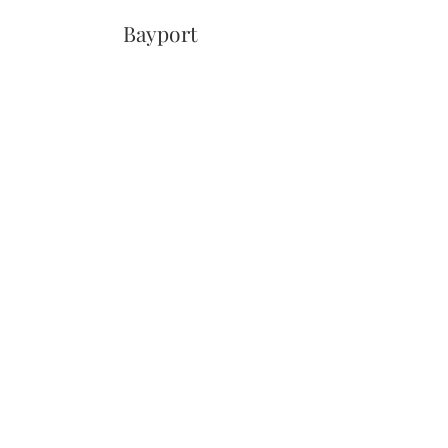
Bayport