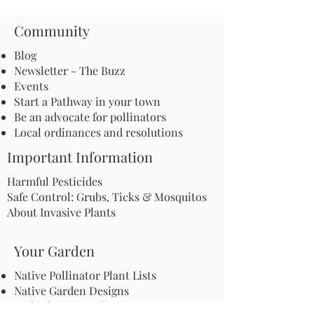
Community
Blog
Newsletter - The Buzz
Events
Start a Pathway in your town
Be an advocate for pollinators
Local ordinances and resolutions
Important Information
Harmful Pesticides
Safe Control: Grubs, Ticks & Mosquitos
About Invasive Plants
Your Garden
Native Pollinator Plant Lists
Native Garden Designs
Rethink Your Yard