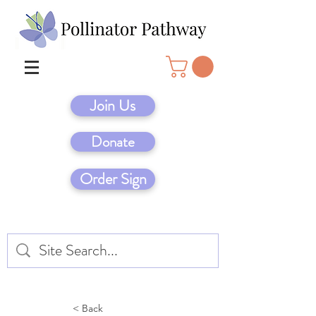
Join Us
Donate
Order Sign
< Back