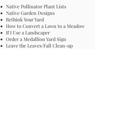
Native Pollinator Plant Lists
Native Garden Designs
Rethink Your Yard
How to Convert a Lawn to a Meadow
If I Use a Landscaper
Order a Medallion Yard Sign
Leave the Leaves/Fall Clean-up
Pollinator Pathway
About Us
Join Us
Store
Site Map
Change Request
For more information email us at -
info@pollinator-pathway.org
or contact us at -
PO Box 33, Wilton, CT 06897