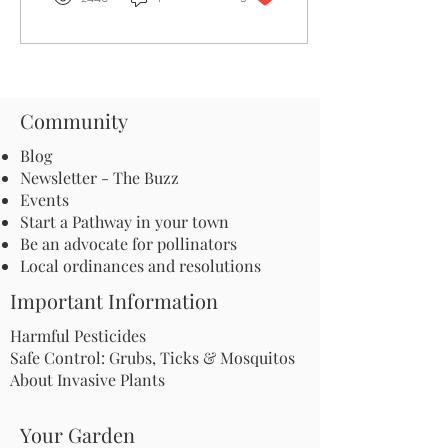
Community
Blog
Newsletter - The Buzz
Events
Start a Pathway in your town
Be an advocate for pollinators
Local ordinances and resolutions
Important Information
Harmful Pesticides
Safe Control: Grubs, Ticks & Mosquitos
About Invasive Plants
Your Garden