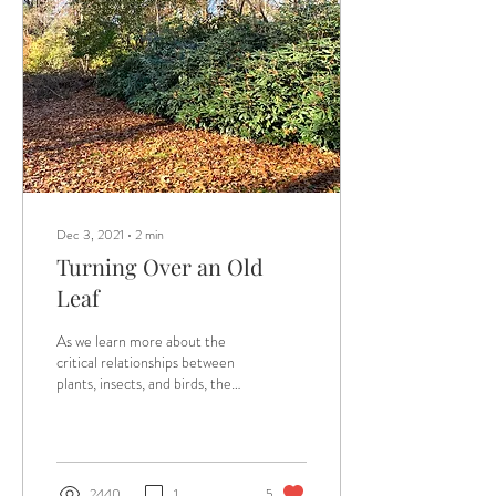
Dec 3, 2021
∙
2
min
Turning Over an Old
Leaf
As we learn more about the
critical relationships between
plants, insects, and birds, the
best advice we are getting
about fall leaf...
2440
1
5