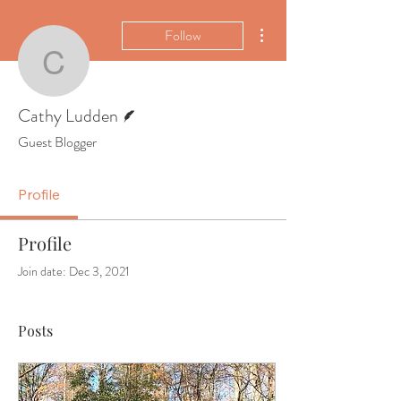
More actions
Follow
Cathy Ludden
Writer
Cathy Ludden
Guest Blogger
Profile
Profile
Join date: Dec 3, 2021
Posts