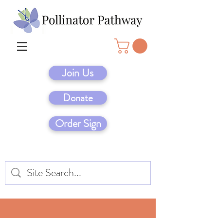
Join Us
Donate
Order Sign