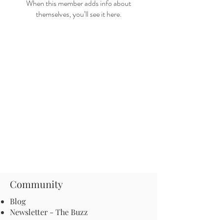
When this member adds info about
themselves, you’ll see it here.
Community
Blog
Newsletter - The Buzz