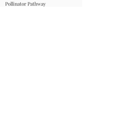
Pollinator Pathway
About Us
Join Us
Store
Site Map
Change Request
For more information email us at -
info@pollinator-pathway.org
or contact us at -
PO Box 33, Wilton, CT 06897
Phone: 1-833 BEE ON IT
(1-833-233-
6648)
Donate
Pollinator Pathway is a registered 501(c)