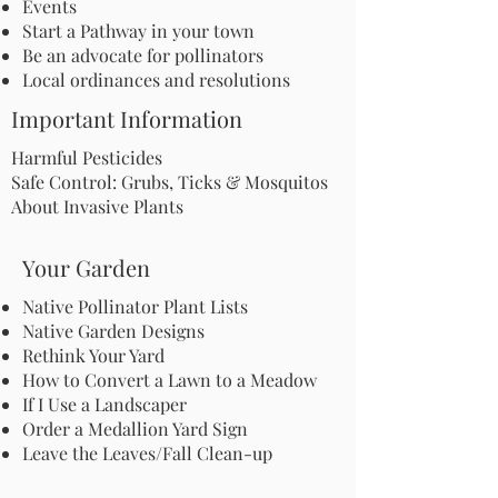
Events
Start a Pathway in your town
Be an advocate for pollinators
Local ordinances and resolutions
Important Information
Harmful Pesticides
Safe Control: Grubs, Ticks & Mosquitos
About Invasive Plants
Your Garden
Native Pollinator Plant Lists
Native Garden Designs
Rethink Your Yard
How to Convert a Lawn to a Meadow
If I Use a Landscaper
Order a Medallion Yard Sign
Leave the Leaves/Fall Clean-up