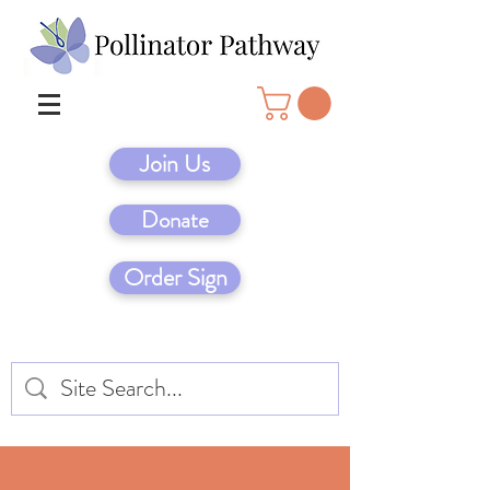
Join Us
Donate
Order Sign