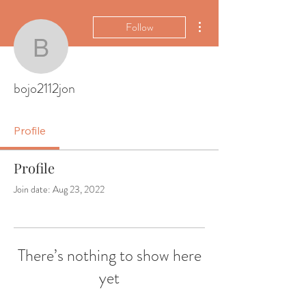
More actions
Follow
bojo2112jon
bojo2112jon
Profile
Profile
Join date: Aug 23, 2022
There’s nothing to show here
yet