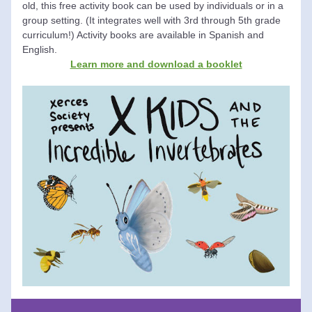
old, this free activity book can be used by individuals or in a 
group setting. (It integrates well with 3rd through 5th grade 
curriculum!) Activity books are available in Spanish and 
English. 
Learn more and downloa
d a 
booklet