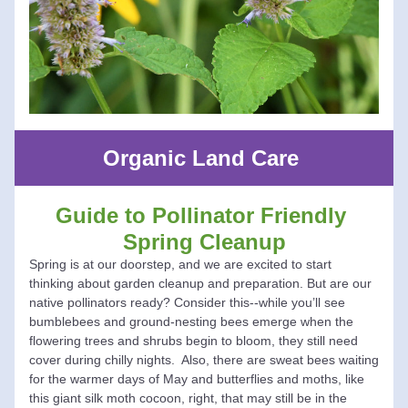
Organic Land Care 
Guide to Pollinator Friendly 
Spring Cleanup
Spring is at our doorstep, and we are excited to start 
thinking about garden cleanup and preparation. But are our 
native pollinators ready? Consider this--while you’ll see 
bumblebees and ground-nesting bees emerge when the 
flowering trees and shrubs begin to bloom, they still need 
cover during chilly nights.  Also, there are sweat bees waiting 
for the warmer days of May and butterflies and moths, like 
this giant silk moth cocoon, right, that may still be in the 