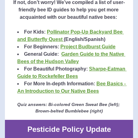
If not, don’t worry! We’ve compiled a list of user-
friendly bee ID guides to help you get more 
acquainted with our beautiful native bees: 
For Kids: 
Pollinator Pop-Up Backyard Bee 
and Butterfly Quest 
(English/Spanish)
For Beginners:
Project Budburst Guide
General Guide:  
Garden Guide to the Native 
Bees of the Hudson Valley
For Beautiful Photography: 
Sharpe-Eatman 
Guide to Rockefeller Bees
For More In-depth Information: 
Bee Basics - 
An Introduction to Our Native Bees
Quiz answers: Bi-colored Green Sweat Bee (left); 
Brown-belted Bumblebee (right)
Pesticide Policy Update