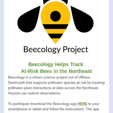
Beecology Helps Track 
At-Risk Bees in the Northeast
Beecology
 is a citizen science project out of UMass-
Dartmouth that supports pollinator species at risk by tracking 
pollinator-plant interactions at sites across the Northeast.  
Anyone can submit observations.
To participate download the 
Beecology
 app 
HERE
 to your 
smartphone or tablet and follow the instructions. The app 