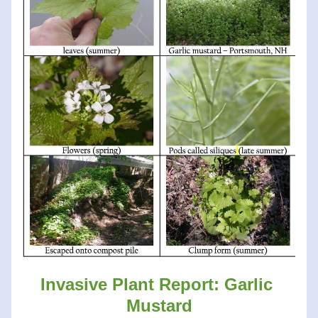
Invasive Plant Report: Garlic 
Mustard