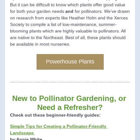
But it can be difficult to know which plants offer good value 
for both your garden needs 
and
 for pollinators. 
We’ve drawn 
on research from experts like Heather Holm and the Xerces 
Society to compile a list of low-maintenance, summer-
blooming plants which are highly valuable to pollinators. All 
are native to the Northeast. 
Best of all, these plants should 
be available in most nurseries. 
Powerhouse Plants
New to 
Pollinator Gardening, 
or 
Need a Refresher?
Check out these beginner-friendly guides:
Simple Tips for Creating a Pollinator-Friendly 
Landscape
by Annie White 