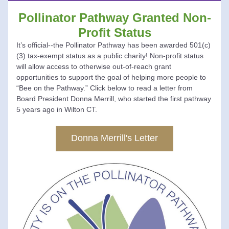
Pollinator Pathway Granted Non-
Profit Status
It’s official--the Pollinator Pathway has been awarded 501(c)
(3) tax-exempt status as a public charity! Non-profit status 
will allow access to otherwise out-of-reach grant 
opportunities to support the goal of helping more people to 
“Bee on the Pathway.” 
Click below 
to read a letter from 
Board President Donna Merrill, who started the first pathway 
5 years ago in Wilton CT.
Donna Merrill's Letter