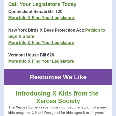
Call Your Legislators Today
Co
nnecticut
 Senate Bill 120 
More Info & Find Your Legislators 
New York Birds & Bees Protection Act: 
Petition to 
Sign & Share
More Info & Find You
r Legislators
Vermont House Bill 626
More Info & Find Your Legislators
Resources We Like
Introducing X Kids from the 
Xerces Society
The Xerces Society recently announced the launch of a new 
kids program: X Kids! Designed for kids ages 8 to 11 years 