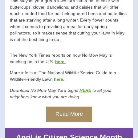
This May let your green lawn turn into a riot of color with 
buttercups, clover, dandelions, and daisies that will offer 
much-needed food for our beleaguered bees and butterflies 
that are starving after a long winter. Every flower counts 
when it comes to providing a meal for early spring 
pollinators, so it makes sense that cutting your lawn in May 
is not the best thing to do. 
The New York Times reports on how No Mow May is 
catching on in the U.S. 
here.
More info is at The National Wildlife Service Guide to a 
Wildlife-Friendly Lawn 
here. 
Download No Mow May Yard Signs 
HERE
 to let your 
neighbors know what you are doing.
Read More
April is Citizen Science Month