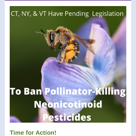
Tim
e for Action! 