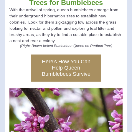
Trees for Bumblebees
With the arrival of spring, queen bumblebees emerge from 
their underground hibernation sites to establish new 
colonies.  Look for them zig-zagging low across the grass, 
looking for nectar and
 pollen and exploring leaf litter and 
brushy areas, as they try to find a suitable place to establish 
a nest and rear a colony.
(Right: Brown-belted Bumblebee Queen on Redbud Tree)
Here's How You Can
Help Queen
Bumblebees Survive