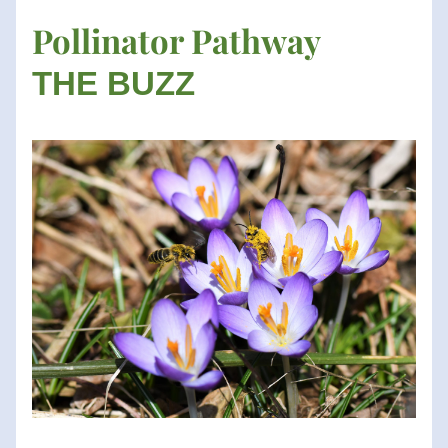
Pollinator Pathway
THE BUZZ