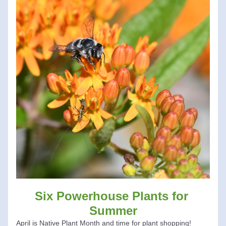
Six Powerhouse Plants for 
Summer
April is Native Plant Month and time for plant shopping!  