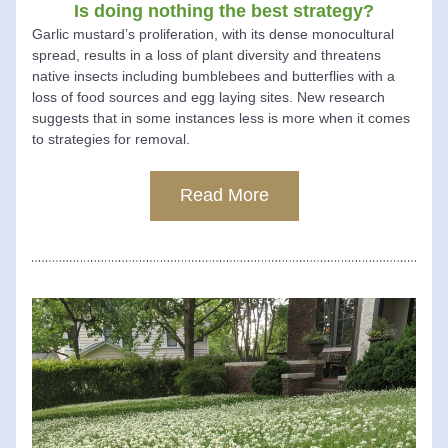
Is doing nothing the best strategy?
Garlic mustard’s proliferation, with its dense monocultural 
spread, results in a loss of plant diversity and threatens 
native insects including bumblebees and butterflies with a 
loss of food sources and egg laying sites. New research 
suggests that in some instances less is more when it comes 
to strategies for removal.  
Read More