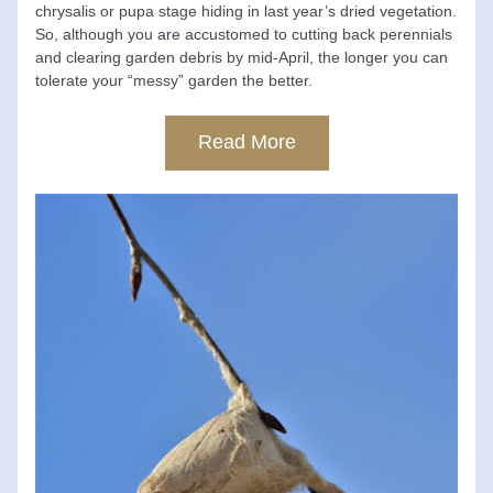
chrysalis or pupa stage hiding in last year’s dried vegetation. 
So, although you are accustomed to cutting back perennials 
and clearing garden debris by mid-April, the longer you can 
tolerate your “messy” garden the better.
Read More