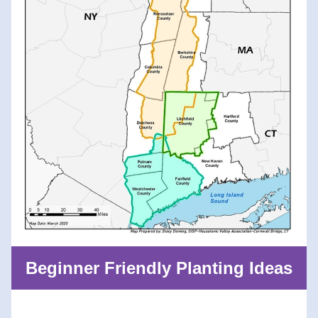
Beginner Friendly Planting Ideas