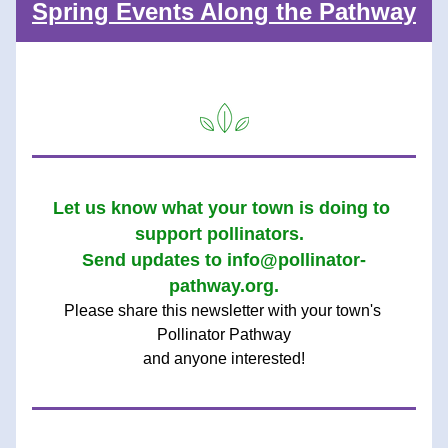
Spring Events Along the Pathway
Let us know what your town is doing to 
support pollinators.  
Send updates to info@pollinator-
pathway.org.
Please share this newsle
tter with your town's 
Pollinator Pathway
and anyone interested!