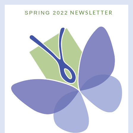
 NEWSLETTER
  SPRING 2022