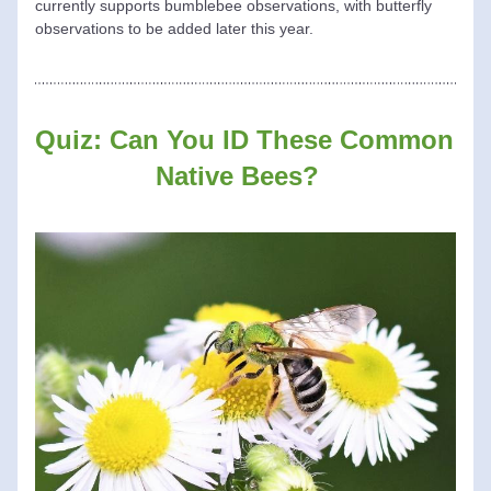
currently supports bumblebee observations, with butterfly 
observations to be added later this year.
Quiz: Can You ID These Common 
Native Bees? 