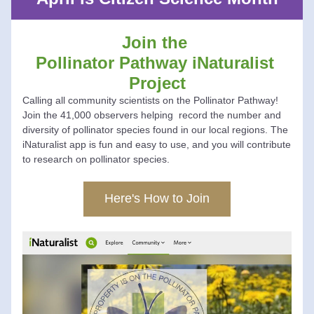
Join the 
Pollinator Pathway iNaturalist 
Project
Calling all community scientists on the Pollinator Pathway! 
Join the 41,000 observers helping  record the number and 
diversity of pollinator species found in our local regions. The 
iNaturalist app is fun and easy to use, and you will contribute 
to research on pollinator species.
Here's How to Join