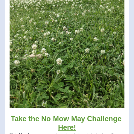
Take the No Mow May Challenge 
Here!