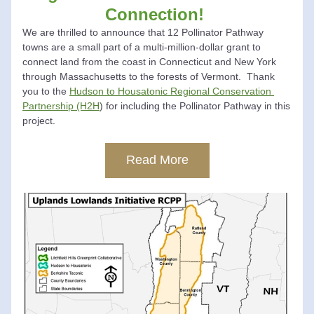
Connection!
We are thrilled to announce that 12 Pollinator Pathway 
towns are a small part of a multi-million-dollar grant to 
connect land from the coast in Connecticut and New York 
through Massachusetts to the forests of Vermont.  Thank 
you to the 
Hudson to Housatonic Regional Conservation 
Partnership (H2H
) for including the Pollinator Pathway in this 
project.  
Read More