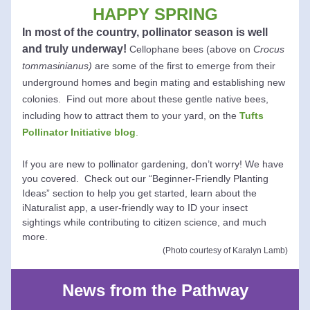
HAPPY SPRING
In most of the co
untry, pollina
tor season is well 
and truly underway! 
Cellophane bees (above on 
Crocus 
tommasinianus)
 are some of the first to emerge from their 
underground homes and begin mating and establishing new 
colonies. 
Find out more about these gentle native bees, 
including how to attract them to
 your yard, on the 
Tufts 
Pollinator Initiative blog
. 
If you are new to pollinator gardening, don’t worry! We have 
you covered.  Check out our “Beginner-Friendly Planting 
Ideas” section to help you get started, learn about the 
iNaturalist app, a user-friendly way to ID your insect 
sightings while contributing to citizen science, and much 
more.
(Photo courtesy of Karalyn Lamb)
News from the Pathway