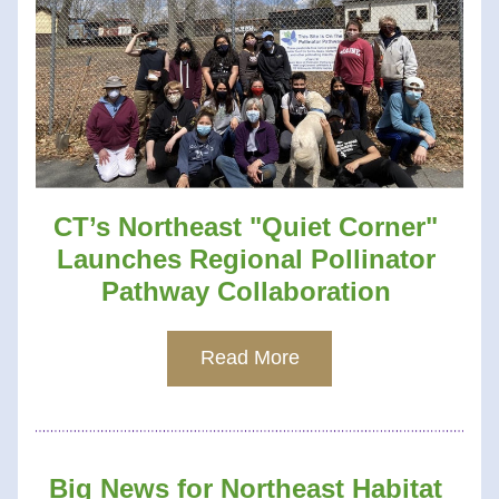
CT’s Northeast "Quiet Corner" 
Launches Regional Pollinator 
Pathway Collaboration 
Read More
Big News for Northeast Habitat 