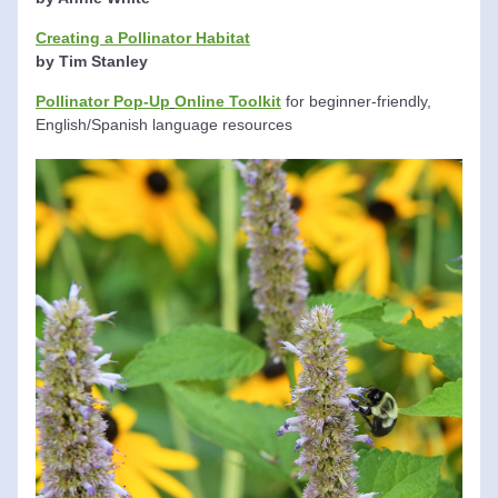
Creating a Pollinator Habitat
by
Tim Stanley
Pollinator Pop-Up
Online Toolkit
 for beginner-friendly, 
English/Spanish language resources