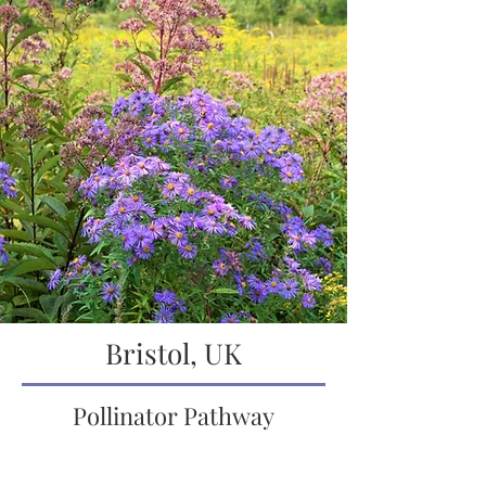
Bristol, UK
Pollinator Pathway