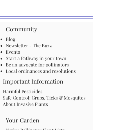
Community
Blog
Newsletter - The Buzz
Events
Start a Pathway in your town
Be an advocate for pollinators
Local ordinances and resolutions
Important Information
Harmful Pesticides
Safe Control: Grubs, Ticks & Mosquitos
About Invasive Plants
Your Garden