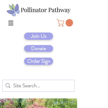
Join Us
Donate
Order Sign