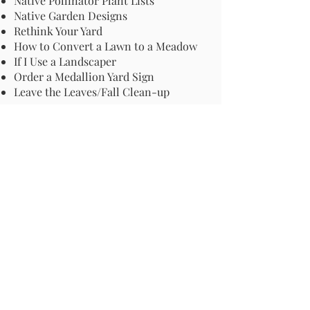
Native Pollinator Plant Lists
Native Garden Designs
Rethink Your Yard
How to Convert a Lawn to a Meadow
If I Use a Landscaper
Order a Medallion Yard Sign
Leave the Leaves/Fall Clean-up
Pollinator Pathway
About Us
Join Us
Store
Site Map
Change Request
For more information email us at -
info@pollinator-pathway.org
or contact us at -
PO Box 33, Wilton, CT 06897