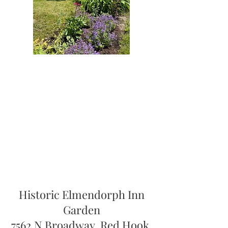
Historic Elmendorph Inn
Garden
7562 N Broadway, Red Hook,