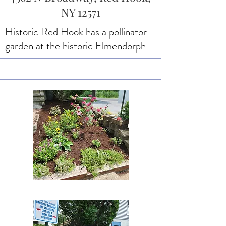
NY 12571
Historic Red Hook has a pollinator
garden at the historic Elmendorph