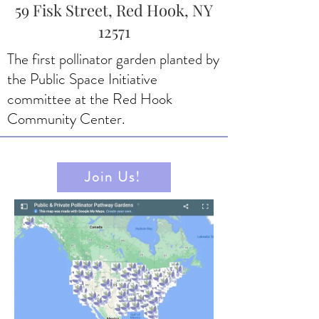
59 Fisk Street, Red Hook, NY
12571
The first pollinator garden planted by
the Public Space Initiative
committee at the Red Hook
Community Center.
Join Us!