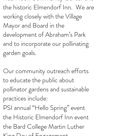
the historic Elmendorf Inn. We are
working closely with the Village
Mayor and Board in the
development of Abraham’s Park
and to incorporate our pollinating
garden goals.
Our community outreach efforts
to educate the public about
pollinator gardens and sustainable
practices include:
PSI annual “Hello Spring” event
the Historic Elmendorf Inn event
the Bard College Martin Luther
King Day of Engagement