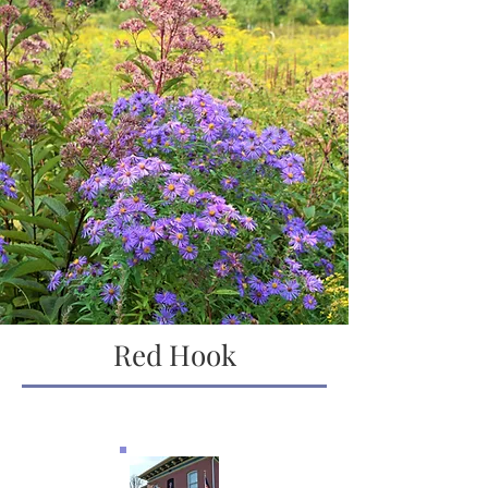
Red Hook