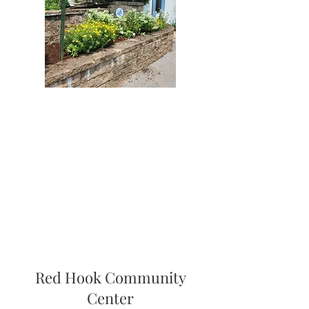
Red Hook Community
Center