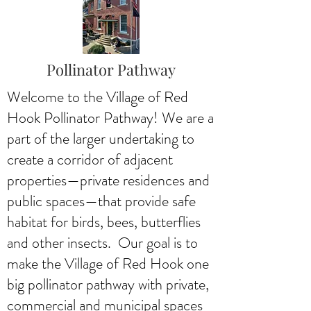
Pollinator Pathway
Welcome to the Village of Red
Hook Pollinator Pathway! We are a
part of the larger undertaking to
create a corridor of adjacent
properties—private residences and
public spaces—that provide safe
habitat for birds, bees, butterflies
and other insects. Our goal is to
make the Village of Red Hook one
big pollinator pathway with private,
commercial and municipal spaces