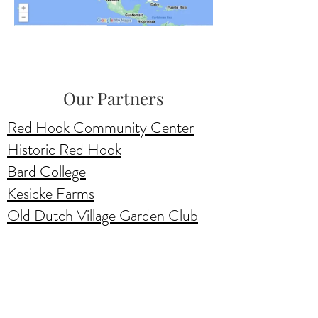
Our Partners
Red Hook Community Center
Historic Red Hook
Bard College
Kesicke Farms
Old Dutch Village Garden Club