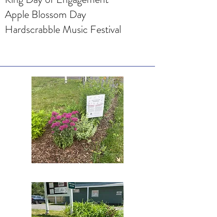
Apple Blossom Day
Hardscrabble Music Festival