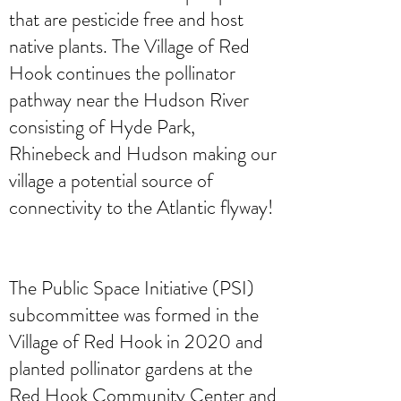
that are pesticide free and host
native plants. The Village of Red
Hook continues the pollinator
pathway near the Hudson River
consisting of Hyde Park,
Rhinebeck and Hudson making our
village a potential source of
connectivity to the Atlantic flyway!
The Public Space Initiative (PSI)
subcommittee was formed in the
Village of Red Hook in 2020 and
planted pollinator gardens at the
Red Hook Community Center and