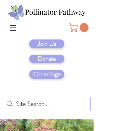
Join Us
Donate
Order Sign