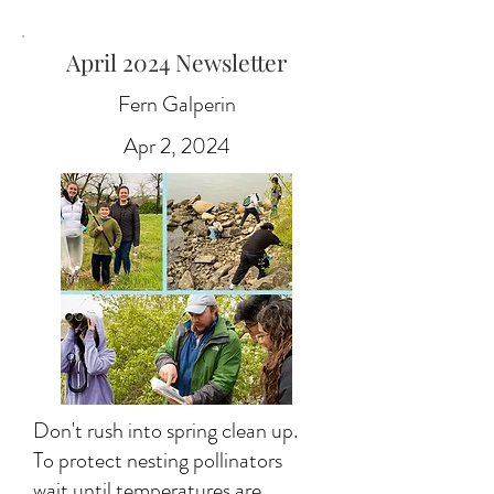
April 2024 Newsletter
Fern Galperin
Apr 2, 2024
Don't rush into spring clean up.
To protect nesting pollinators
wait until temperatures are