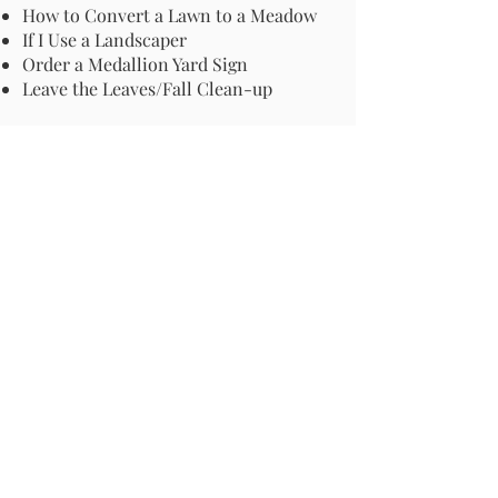
How to Convert a Lawn to a Meadow
If I Use a Landscaper
Order a Medallion Yard Sign
Leave the Leaves/Fall Clean-up
Pollinator Pathway
About Us
Join Us
Store
Site Map
Change Request
For more information email us at -
info@pollinator-pathway.org
or contact us at -
PO Box 33, Wilton, CT 06897
Phone: 1-833 BEE ON IT
(1-833-233-
6648)