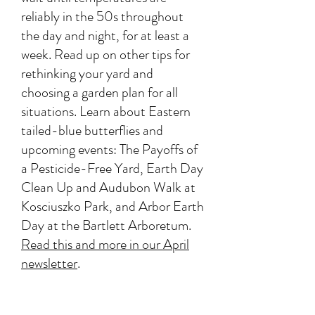
reliably in the 50s throughout
the day and night, for at least a
week. Read up on other tips for
rethinking your yard and
choosing a garden plan for all
situations. Learn about Eastern
tailed-blue butterflies and
upcoming events: The Payoffs of
a Pesticide-Free Yard, Earth Day
Clean Up and Audubon Walk at
Kosciuszko Park, and Arbor Earth
Day at the Bartlett Arboretum.
Read this and more in our April
newsletter
.