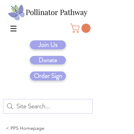
Join Us
Donate
Order Sign
< PPS Homepage