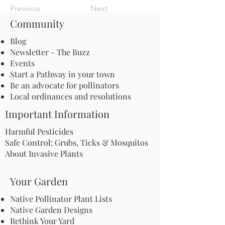
Previous
Next
Community
Blog
Newsletter - The Buzz
Events
Start a Pathway in your town
Be an advocate for pollinators
Local ordinances and resolutions
Important Information
Harmful Pesticides
Safe Control: Grubs, Ticks & Mosquitos
About Invasive Plants
Your Garden
Native Pollinator Plant Lists
Native Garden Designs
Rethink Your Yard