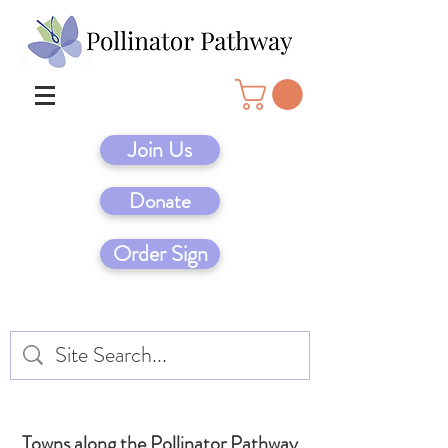
Join Us
Donate
Order Sign
Towns along the Pollinator Pathway