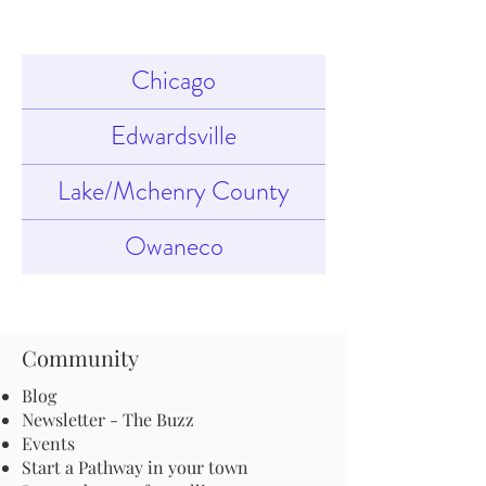
Chicago
Edwardsville
Lake/Mchenry County
Owaneco
Community
Blog
Newsletter - The Buzz
Events
Start a Pathway in your town