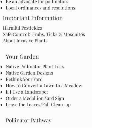
Be an advocate for pollinators
Local ordinances and resolutions
Important Information
Harmful Pesticides
Safe Control: Grubs, Ticks & Mosquitos
About Invasive Plants
Your Garden
Native Pollinator Plant Lists
Native Garden Designs
Rethink Your Yard
How to Convert a Lawn to a Meadow
If I Use a Landscaper
Order a Medallion Yard Sign
Leave the Leaves/Fall Clean-up
Pollinator Pathway