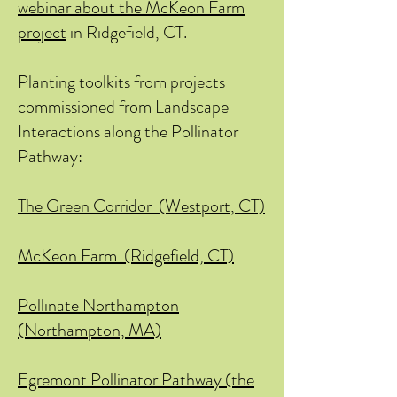
webinar about the McKeon Farm
project
in Ridgefield, CT.
Planting toolkits from projects
commissioned from Landscape
Interactions along the Pollinator
Pathway:
The Green Corridor (Westport, CT)
McKeon Farm (Ridgefield, CT)
Pollinate Northampton
(Northampton, MA)
Egremont Pollinator Pathway (the