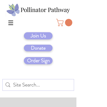
Join Us
Donate
Order Sign
Native Garden Designs