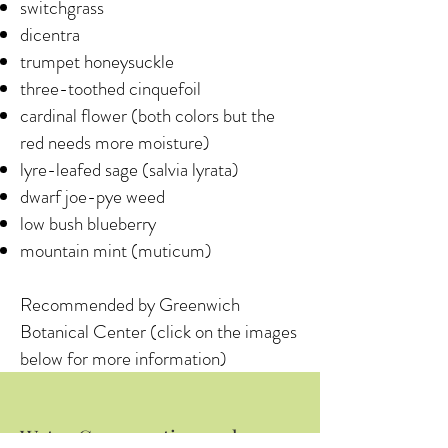
switchgrass
dicentra
trumpet honeysuckle
three-toothed cinquefoil
cardinal flower (both colors but the
red needs more moisture)
lyre-leafed sage (salvia lyrata)
dwarf joe-pye weed
low bush blueberry
mountain mint (muticum)
Recommended by Greenwich
Botanical Center (click on the images
below for more information)
Water Conservation and