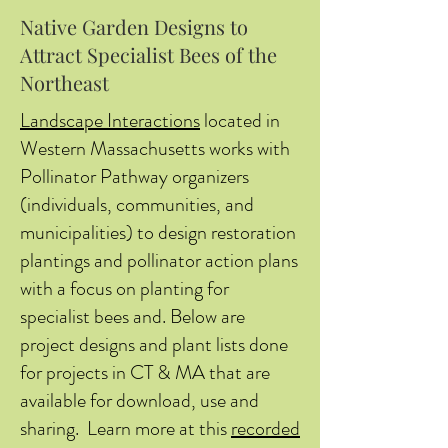
Native Garden Designs to
Attract Specialist Bees of the
Northeast
Landscape Interactions
located in
Western Massachusetts works with
Pollinator Pathway organizers
(individuals, communities, and
municipalities) to design restoration
plantings and pollinator action plans
with a focus on planting for
specialist bees and. Below are
project designs and plant lists done
for projects in CT & MA that are
available for download, use and
sharing. Learn more at this
recorded