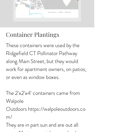
Container Plantings
These containers were used by the
Ridgefield CT Pollinator Pathway
along Main Street, but they would
work for apartment owners, on patios,
or even as window boxes.
The 2'x2'x4' containers came from
Walpole
Outdoors
https://walpoleoutdoors.co
m/
They are in part sun and are out all