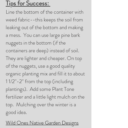
Tips for Success:
Line the bottom of the container with
weed fabric--this keeps the soil from
leaking out of the bottom and making
a mess. You can use large pine bark
nuggets in the bottom (if the
containers are deep) instead of soil.
They are lighter and cheaper. On top
of the nuggets, use a good quality
organic planting mix and fill it to about
1 1/2"-2" from the top (including
plantings). Add some Plant Tone
fertilizer and a little light mulch on the
top. Mulching over the winter is a
good idea.
Wild Ones Native Garden Designs