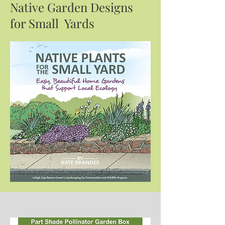
Native Garden Designs
for Small Yards