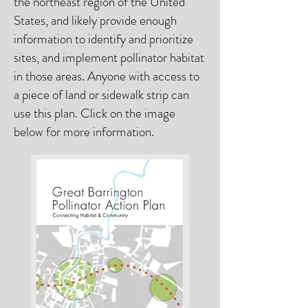
the northeast region of the United
States, and likely provide enough
information to identify and prioritize
sites, and implement pollinator habitat
in those areas. Anyone with access to
a piece of land or sidewalk strip can
use this plan. Click on the image
below for more information.