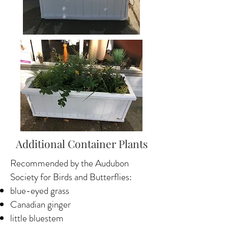
Additional Container Plants
Recommended by the Audubon
Society for Birds and Butterflies:
blue-eyed grass
Canadian ginger
little bluestem