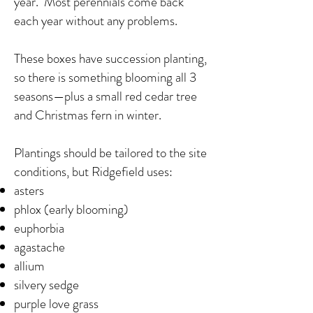
year. Most perennials come back
each year without any problems.
These boxes have succession planting,
so there is something blooming all 3
seasons—plus a small red cedar tree
and Christmas fern in winter.
Plantings should be tailored to the site
conditions, but Ridgefield uses:
asters
phlox (early blooming)
euphorbia
agastache
allium
silvery sedge
purple love grass