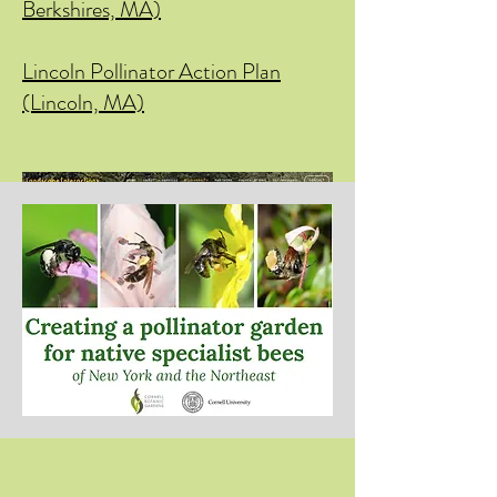
Berkshires, MA)
Lincoln Pollinator Action Plan
(Lincoln, MA)