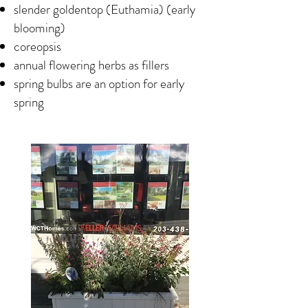
slender goldentop (Euthamia) (early
blooming)
coreopsis
annual flowering herbs as fillers
spring bulbs are an option for early
spring