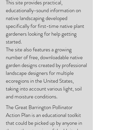
This site provides practical,
educationally-sound information on
native landscaping developed
specifically for first-time native plant
gardeners looking for help getting
started.
The site also features a growing
number of free, downloadable native
garden designs created by professional
landscape designers for multiple
ecoregions in the United States,
taking into account various light, soil
and moisture conditions.
The Great Barrington Pollinator
Action Plan is an educational toolkit
that could be picked up by anyone in