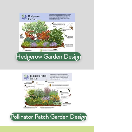
Hedgerow Garden Design
Pollinator Patch Garden Design