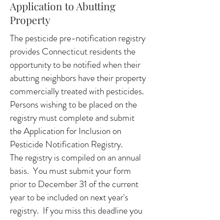
Application to Abutting
Property
The pesticide pre-notification registry
provides Connecticut residents the
opportunity to be notified when their
abutting neighbors have their property
commercially treated with pesticides.
Persons wishing to be placed on the
registry must complete and submit
the Application for Inclusion on
Pesticide Notification Registry.
The registry is compiled on an annual
basis. You must submit your form
prior to December 31 of the current
year to be included on next year's
registry. If you miss this deadline you