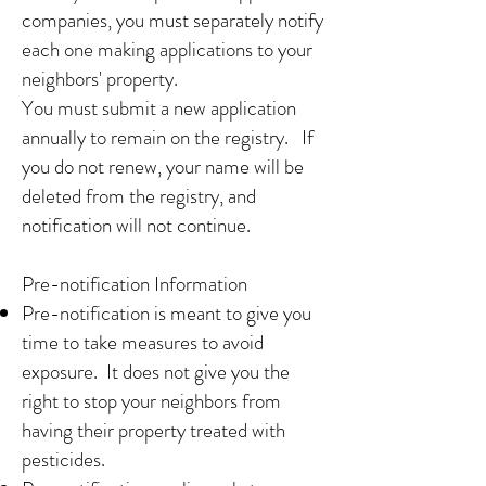
companies, you must separately notify
each one making applications to your
neighbors' property.
You must submit a new application
annually to remain on the registry. If
you do not renew, your name will be
deleted from the registry, and
notification will not continue.
Pre-notification Information
Pre-notification is meant to give you
time to take measures to avoid
exposure. It does not give you the
right to stop your neighbors from
having their property treated with
pesticides.