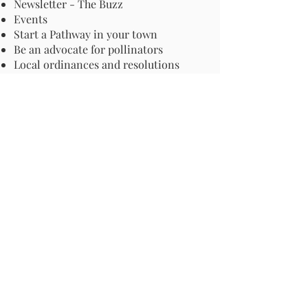
Newsletter - The Buzz
Events
Start a Pathway in your town
Be an advocate for pollinators
Local ordinances and resolutions
Important Information
Harmful Pesticides
Safe Control: Grubs, Ticks & Mosquitos
About Invasive Plants
Your Garden
Native Pollinator Plant Lists
Native Garden Designs
Rethink Your Yard
How to Convert a Lawn to a Meadow
If I Use a Landscaper
Order a Medallion Yard Sign
Leave the Leaves/Fall Clean-up