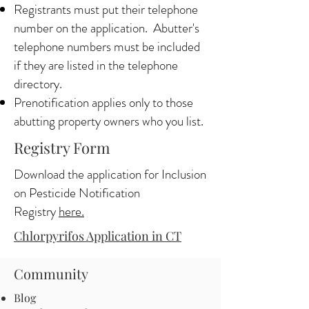
Registrants must put their telephone
number on the application. Abutter's
telephone numbers must be included
if they are listed in the telephone
directory.
Prenotification applies only to those
abutting property owners who you list.
Registry Form
Download the application for Inclusion
on Pesticide Notification
Registry
here.
Chlorpyrifos Application in CT
Community
Blog