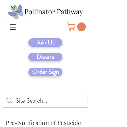
Join Us
Donate
Order Sign
Pre-Notification of Pesticide