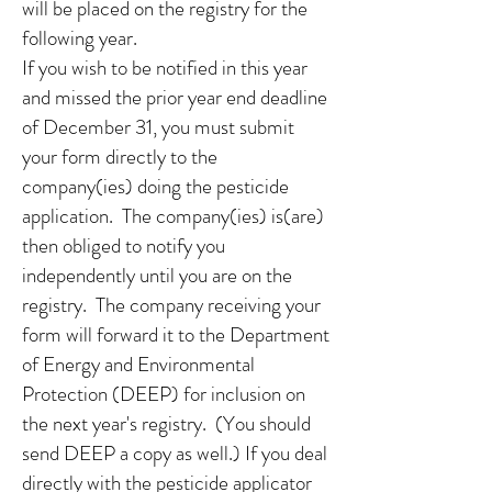
will be placed on the registry for the
following year.
If you wish to be notified in this year
and missed the prior year end deadline
of December 31, you must submit
your form directly to the
company(ies) doing the pesticide
application. The company(ies) is(are)
then obliged to notify you
independently until you are on the
registry. The company receiving your
form will forward it to the Department
of Energy and Environmental
Protection (DEEP) for inclusion on
the next year's registry. (You should
send DEEP a copy as well.) If you deal
directly with the pesticide applicator