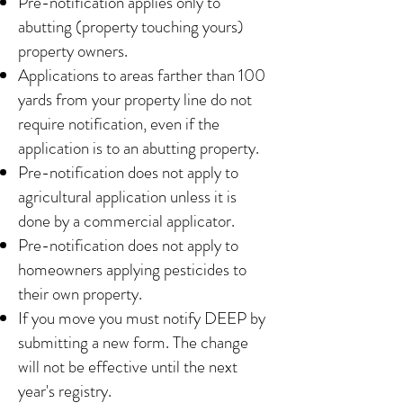
Pre-notification applies only to
abutting (property touching yours)
property owners.
Applications to areas farther than 100
yards from your property line do not
require notification, even if the
application is to an abutting property.
Pre-notification does not apply to
agricultural application unless it is
done by a commercial applicator.
Pre-notification does not apply to
homeowners applying pesticides to
their own property.
If you move you must notify DEEP by
submitting a new form. The change
will not be effective until the next
year's registry.