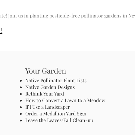
ate! Join us in planting pesticide-free pollinator gardens in 
!
Your Garden
Native Pollinator Plant Lists
Native Garden Designs
Rethink Your Yard
How to Convert a Lawn to a Meadow
If I Use a Landscaper
Order a Medallion Yard Sign
Leave the Leaves/Fall Clean-up