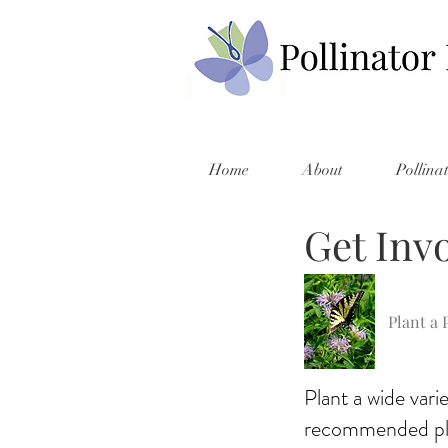
Home
About
Pollina
Get Inv
Plant a 
Plant a wide varie
recommended pla