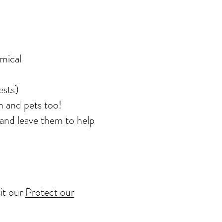
emical
ests)
n and pets too!
 and leave them to help
sit our
Protect our