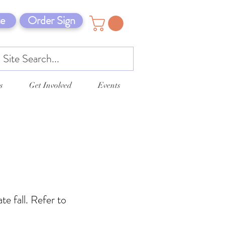
e
Order Sign
s
Get Involved
Events
te fall. Refer to