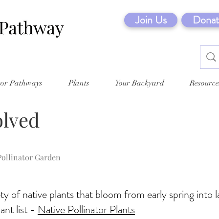
Join Us
Donat
tor Pathways
Plants
Your Backyard
Resource
olved
Pollinator Garden
ty of native plants that bloom from early spring into la
nt list -
Native Pollinator Plants