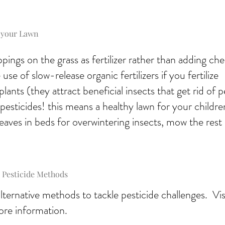
 your Lawn
ippings on the grass as fertilizer rather than adding ch
use of slow-release organic fertilizers if you fertilize
plants (they attract beneficial insects that get rid of p
pesticides! this means a healthy lawn for your childre
eaves in beds for overwintering insects, mow the rest
 Pesticide Methods
ternative methods to tackle pesticide challenges. Vi
ore information.