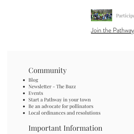
Particip
Join the Pathway
Community
Blog
Newsletter - The Buzz
Events
Start a Pathway in your town
Be an advocate for pollinators
Local ordinances and resolutions
Important Information