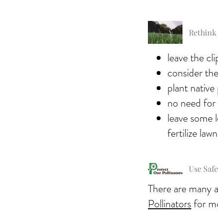
Rethink
leave the cl
consider the 
plant native 
no need for 
leave some l
fertilize lawn
Use Safe
There are many al
Pollinators
for m