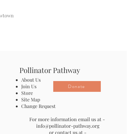
Newtown
Pollinator Pathway
About Us
Donate
Join Us
Store
Site Map
Change Request
For more information email us at -
info@pollinator-pathway.org
or contact us at -