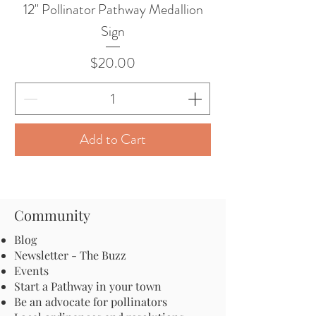
12" Pollinator Pathway Medallion
Sign
Price
$20.00
Add to Cart
Community
Blog
Newsletter - The Buzz
Events
Start a Pathway in your town
Be an advocate for pollinators