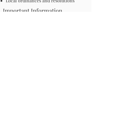
Local ordinances and resolutions
Important Information
Harmful Pesticides
Safe Control: Grubs, Ticks & Mosquitos
About Invasive Plants
Your Garden
Native Pollinator Plant Lists
Native Garden Designs
Rethink Your Yard
How to Convert a Lawn to a Meadow
If I Use a Landscaper
Order a Medallion Yard Sign
Leave the Leaves/Fall Clean-up
Pollinator Pathway
About Us
Join Us