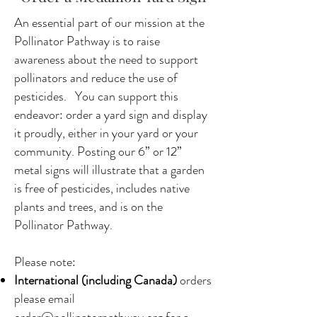
An essential part of our mission at the
Pollinator Pathway is to raise
awareness about the need to support
pollinators and reduce the use of
pesticides. You can support this
endeavor: order a yard sign and display
it proudly, either in your yard or your
community. Posting our 6” or 12”
metal signs will illustrate that a garden
is free of pesticides, includes native
plants and trees, and is on the
Pollinator Pathway.
Please note:
International (including Canada)
orders
please email
order@pollinatorpathway.org
for a