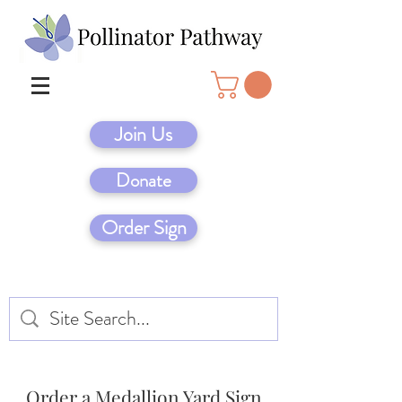
Join Us
Donate
Order Sign
Order a Medallion Yard Sign