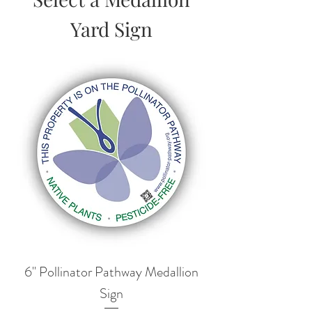
Yard Sign
6" Pollinator Pathway Medallion
Sign