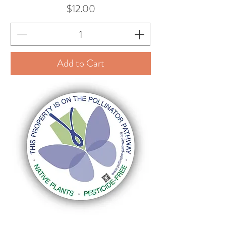
Price
$12.00
Add to Cart