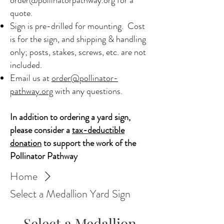
quote.
Sign is pre-drilled for mounting. Cost
is for the sign, and shipping & handling
only; posts, stakes, screws, etc. are not
included.​
Email us at
order@pollinator-
pathway.org
with any questions. ​
In addition to ordering a yard sign,
please consider a
tax-deductible
donation
to support the work of the
Pollinator Pathway
Home
Select a Medallion Yard Sign
Select a Medallion