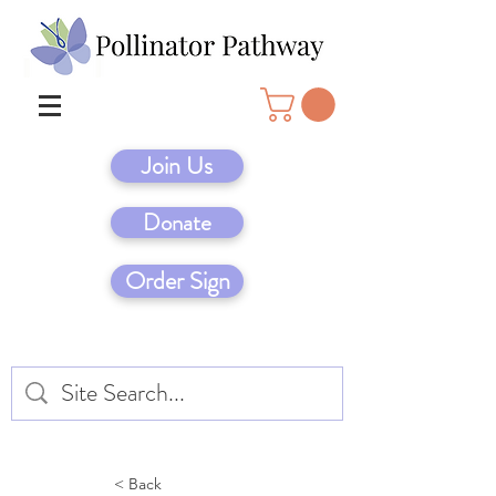
Join Us
Donate
Order Sign
< Back