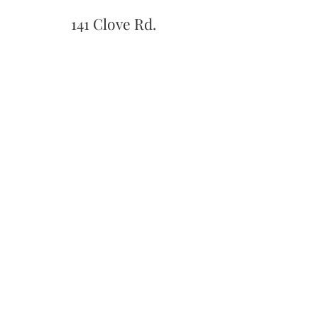
141 Clove Rd.