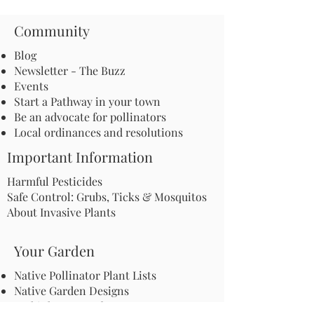
Community
Blog
Newsletter - The Buzz
Events
Start a Pathway in your town
Be an advocate for pollinators
Local ordinances and resolutions
Important Information
Harmful Pesticides
Safe Control: Grubs, Ticks & Mosquitos
About Invasive Plants
Your Garden
Native Pollinator Plant Lists
Native Garden Designs
Rethink Your Yard