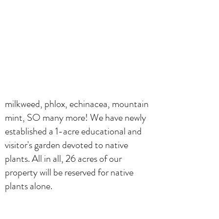
milkweed, phlox, echinacea, mountain
mint, SO many more! We have newly
established a 1-acre educational and
visitor's garden devoted to native
plants. All in all, 26 acres of our
property will be reserved for native
plants alone.