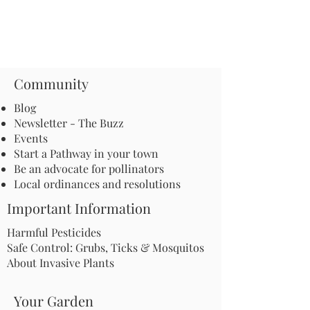
Community
Blog
Newsletter - The Buzz
Events
Start a Pathway in your town
Be an advocate for pollinators
Local ordinances and resolutions
Important Information
Harmful Pesticides
Safe Control: Grubs, Ticks & Mosquitos
About Invasive Plants
Your Garden