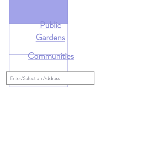
Public
Gardens
Communities