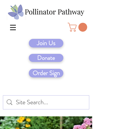
Join Us
Donate
Order Sign