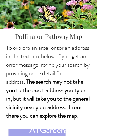
Pollinator Pathway Map
To explore an area, enter an address
in the text box below. If you get an
error message, refine your search by
providing more detail for the
address.
The search may not take
you to the exact address you type
in, but it will take you to the general
vicinity near your address. From
there you can explore the map.
All Gardens