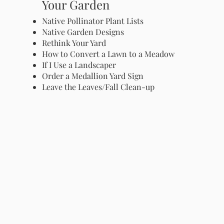
Your Garden
Native Pollinator Plant Lists
Native Garden Designs
Rethink Your Yard
How to Convert a Lawn to a Meadow
If I Use a Landscaper
Order a Medallion Yard Sign
Leave the Leaves/Fall Clean-up