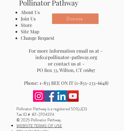
Pollinator Pathway
About Us
Donate
Join Us
Store
Site Map
Change Request
For more information email us at -
info@pollinator-pathway.org
or contact us at -
PO Box 33, Wilton, CT 06897
Phone: 1-833 BEE ON IT (1-833-233-6648)
Pollinator Pathway is a registered 501(c)(3)
Tax ID # 87-2704374
© 2025 Pollinator Pathway.
WEBSITE TERMS OF USE