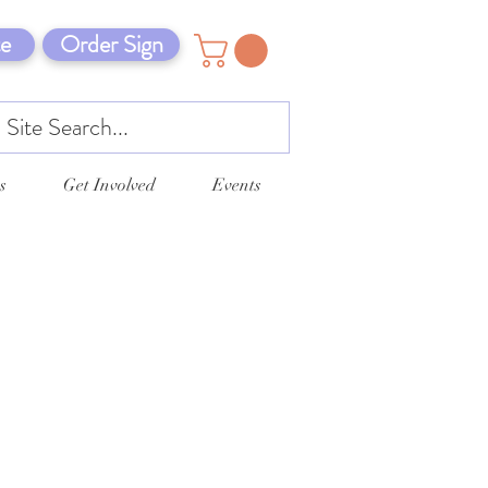
e
Order Sign
s
Get Involved
Events