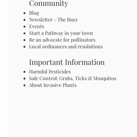
Community
Blog
Newsletter - The Buzz
Events
Start a Pathway in your town
Be an advocate for pollinators
Local ordinances and resolutions
Important Information
Harmful Pesticides
Safe Control: Grubs, Ticks & Mosquitos
About Invasive Plants