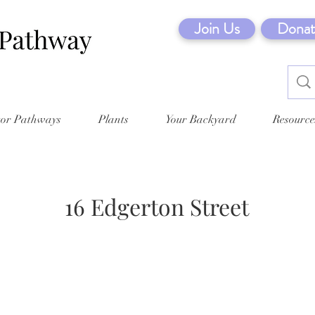
Join Us
Donat
tor Pathways
Plants
Your Backyard
Resource
16 Edgerton Street