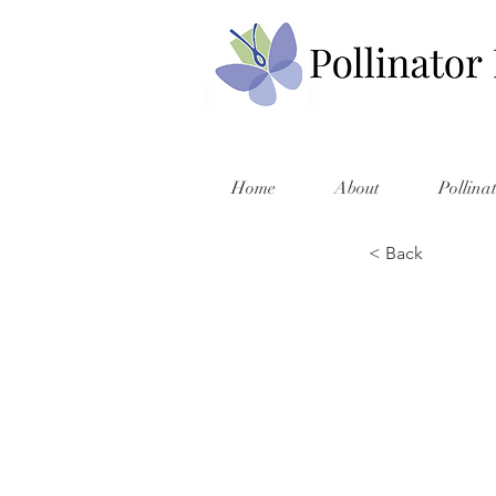
Home
About
Pollina
< Back