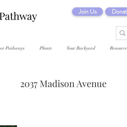
Join Us
Donat
tor Pathways
Plants
Your Backyard
Resource
2037 Madison Avenue