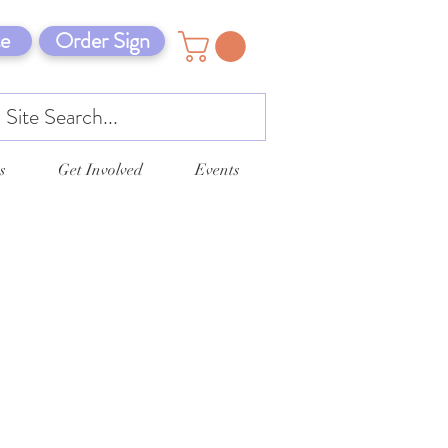
e
Order Sign
s
Get Involved
Events