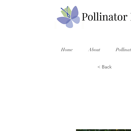
Home
About
Pollina
< Back