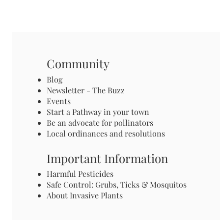
Community
Blog
Newsletter - The Buzz
Events
Start a Pathway in your town
Be an advocate for pollinators
Local ordinances and resolutions
Important Information
Harmful Pesticides
Safe Control: Grubs, Ticks & Mosquitos
About Invasive Plants