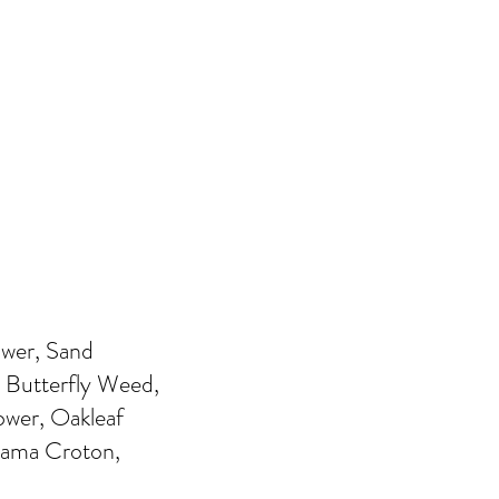
ower, Sand
Butterfly Weed,
ower, Oakleaf
bama Croton,