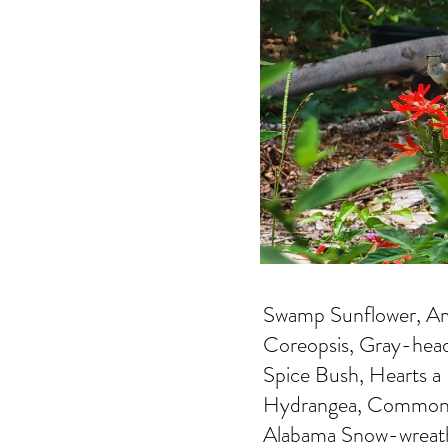
Swamp Sunflower, Ame
Coreopsis, Gray-hea
Spice Bush, Hearts a
Hydrangea, Common 
Alabama Snow-wreat