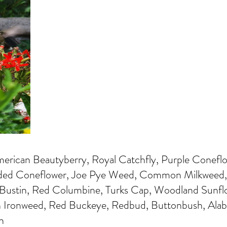
rican Beautyberry, Royal Catchfly, Purple Conefl
ded Coneflower, Joe Pye Weed, Common Milkweed, 
 Bustin, Red Columbine, Turks Cap, Woodland Sunfl
Ironweed, Red Buckeye, Redbud, Buttonbush, Ala
h