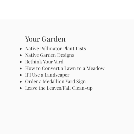
Your Garden
Native Pollinator Plant Lists
Native Garden Designs
Rethink Your Yard
How to Convert a Lawn to a Meadow
If I Use a Landscaper
Order a Medallion Yard Sign
Leave the Leaves/Fall Clean-up