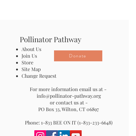
Pollinator Pathway
About Us
Donate
Join Us
Store
Site Map
Change Request
For more information email us at -
info@pollinator-pathway.org
or contact us at -
PO Box 33, Wilton, CT 06897
Phone: 1-833 BEE ON IT (1-833-233-6648)