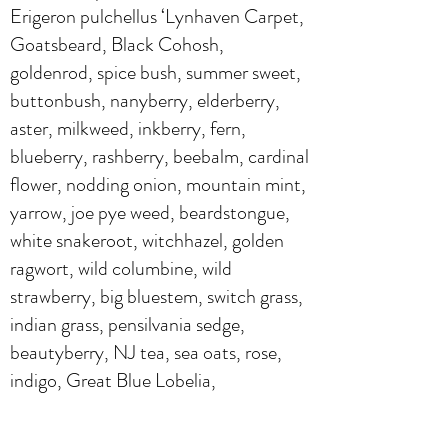
Erigeron pulchellus ‘Lynhaven Carpet,
Goatsbeard, Black Cohosh,
goldenrod, spice bush, summer sweet,
buttonbush, nanyberry, elderberry,
aster, milkweed, inkberry, fern,
blueberry, rashberry, beebalm, cardinal
flower, nodding onion, mountain mint,
yarrow, joe pye weed, beardstongue,
white snakeroot, witchhazel, golden
ragwort, wild columbine, wild
strawberry, big bluestem, switch grass,
indian grass, pensilvania sedge,
beautyberry, NJ tea, sea oats, rose,
indigo, Great Blue Lobelia,