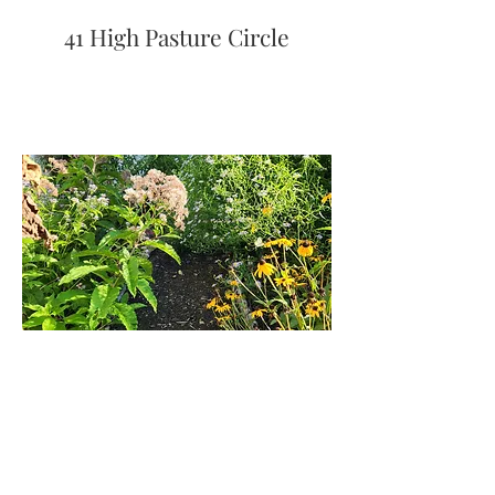
41 High Pasture Circle