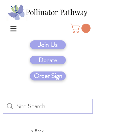
Join Us
Donate
Order Sign
< Back