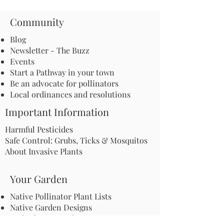
Community
Blog
Newsletter - The Buzz
Events
Start a Pathway in your town
Be an advocate for pollinators
Local ordinances and resolutions
Important Information
Harmful Pesticides
Safe Control: Grubs, Ticks & Mosquitos
About Invasive Plants
Your Garden
Native Pollinator Plant Lists
Native Garden Designs
Rethink Your Yard