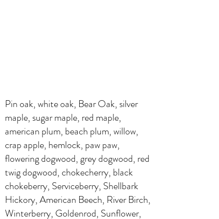
Pin oak, white oak, Bear Oak, silver
maple, sugar maple, red maple,
american plum, beach plum, willow,
crap apple, hemlock, paw paw,
flowering dogwood, grey dogwood, red
twig dogwood, chokecherry, black
chokeberry, Serviceberry, Shellbark
Hickory, American Beech, River Birch,
Winterberry, Goldenrod, Sunflower,