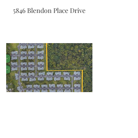
5846 Blendon Place Drive