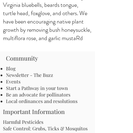
Virginia bluebells, beards tongue,
turtle head, foxglove, and others. We
have been encouraging native plant
growth by removing bush honeysuckle,
multiflora rose, and garlic mustaRd
Community
Blog
Newsletter - The Buzz
Events
Start a Pathway in your town
Be an advocate for pollinators
Local ordinances and resolutions
Important Information
Harmful Pesticides
Safe Control: Grubs, Ticks & Mosquitos