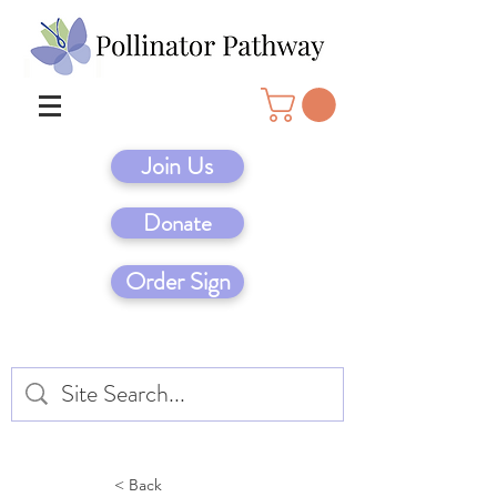
Join Us
Donate
Order Sign
< Back