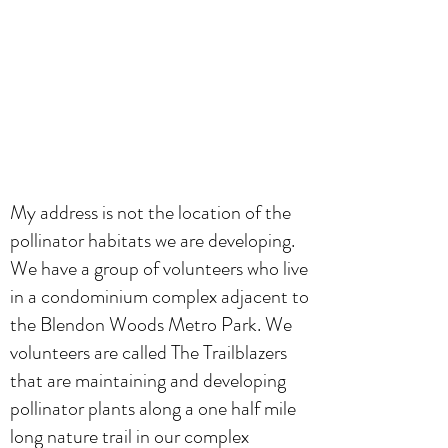
My address is not the location of the
pollinator habitats we are developing.
We have a group of volunteers who live
in a condominium complex adjacent to
the Blendon Woods Metro Park. We
volunteers are called The Trailblazers
that are maintaining and developing
pollinator plants along a one half mile
long nature trail in our complex