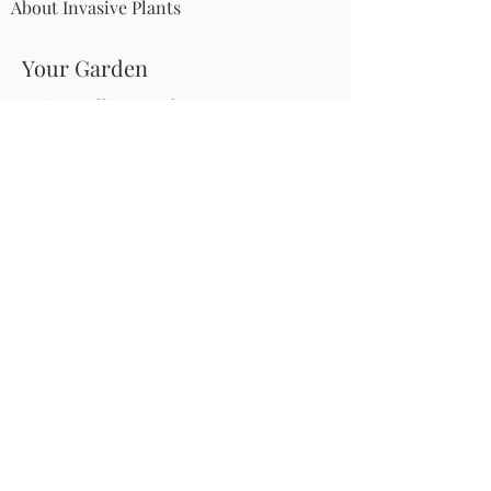
About Invasive Plants
Your Garden
Native Pollinator Plant Lists
Native Garden Designs
Rethink Your Yard
How to Convert a Lawn to a Meadow
If I Use a Landscaper
Order a Medallion Yard Sign
Leave the Leaves/Fall Clean-up
Pollinator Pathway
About Us
Join Us
Store
Site Map
Change Request