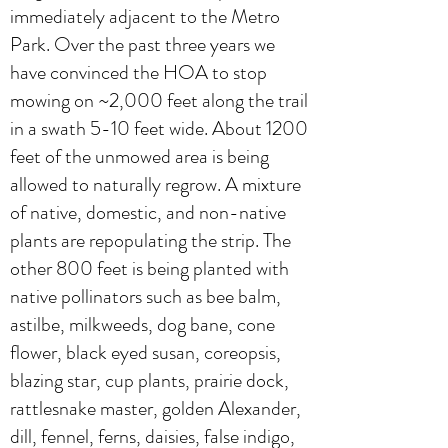
immediately adjacent to the Metro
Park. Over the past three years we
have convinced the HOA to stop
mowing on ~2,000 feet along the trail
in a swath 5-10 feet wide. About 1200
feet of the unmowed area is being
allowed to naturally regrow. A mixture
of native, domestic, and non-native
plants are repopulating the strip. The
other 800 feet is being planted with
native pollinators such as bee balm,
astilbe, milkweeds, dog bane, cone
flower, black eyed susan, coreopsis,
blazing star, cup plants, prairie dock,
rattlesnake master, golden Alexander,
dill, fennel, ferns, daisies, false indigo,