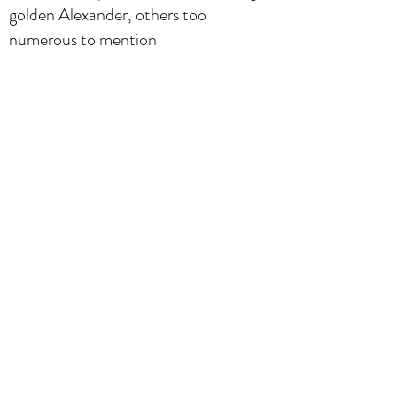
golden Alexander, others too
numerous to mention