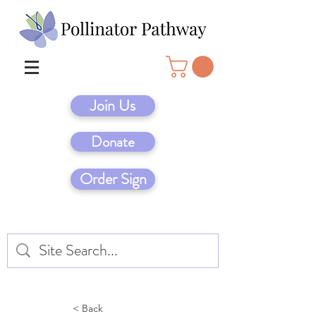
Join Us
Donate
Order Sign
< Back