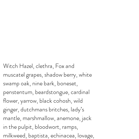
Witch Hazel, clethra, Fox and
muscatel grapes, shadow berry, white
swamp oak, nine bark, boneset,
penstentum, beardstongue, cardinal
flower, yarrow, black cohosh, wild
ginger, dutchmans britches, lady’s
mantle, marshmallow, anemone, jack
in the pulpit, bloodwort, ramps,
milkweed, baptista, echinacea, lovage,