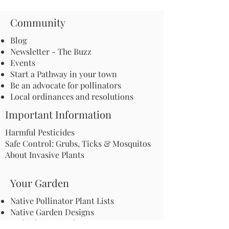
Community
Blog
Newsletter - The Buzz
Events
Start a Pathway in your town
Be an advocate for pollinators
Local ordinances and resolutions
Important Information
Harmful Pesticides
Safe Control: Grubs, Ticks & Mosquitos
About Invasive Plants
Your Garden
Native Pollinator Plant Lists
Native Garden Designs
Rethink Your Yard