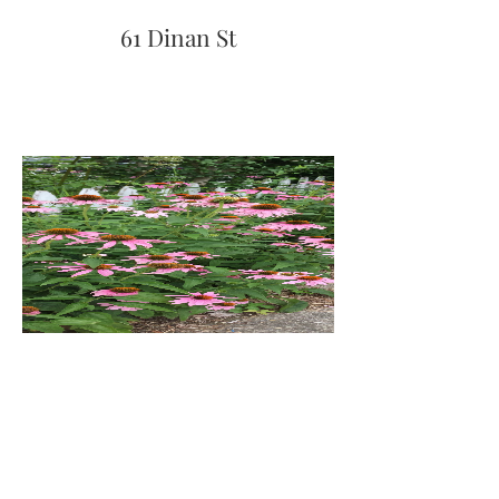
61 Dinan St