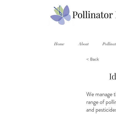
Home
About
Pollina
< Back
I
We manage thi
range of poll
and pesticides