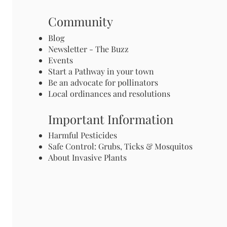
Community
Blog
Newsletter - The Buzz
Events
Start a Pathway in your town
Be an advocate for pollinators
Local ordinances and resolutions
Important Information
Harmful Pesticides
Safe Control: Grubs, Ticks & Mosquitos
About Invasive Plants