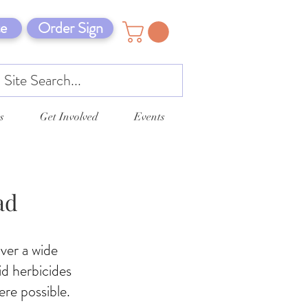
e
Order Sign
s
Get Involved
Events
ad
ver a wide
id herbicides
ere possible.