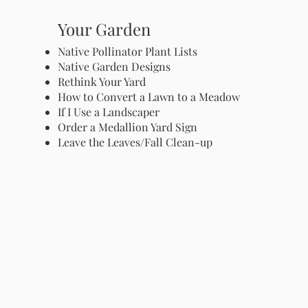
Your Garden
Native Pollinator Plant Lists
Native Garden Designs
Rethink Your Yard
How to Convert a Lawn to a Meadow
If I Use a Landscaper
Order a Medallion Yard Sign
Leave the Leaves/Fall Clean-up