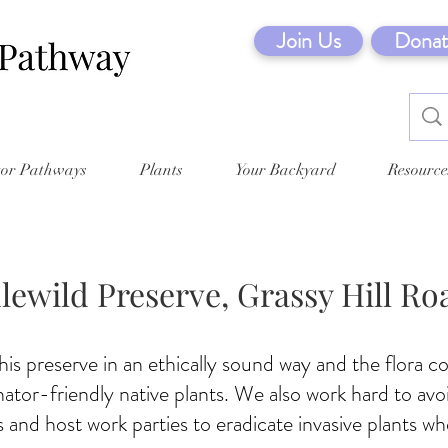
Join Us
Donat
tor Pathways
Plants
Your Backyard
Resource
dlewild Preserve, Grassy Hill Ro
s preserve in an ethically sound way and the flora co
inator-friendly native plants. We also work hard to avo
 and host work parties to eradicate invasive plants wh