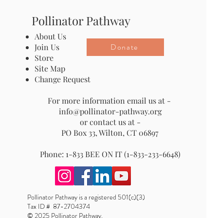
Pollinator Pathway
About Us
Donate
Join Us
Store
Site Map
Change Request
For more information email us at -
info@pollinator-pathway.org
or contact us at -
PO Box 33, Wilton, CT 06897
Phone: 1-833 BEE ON IT (1-833-233-6648)
Pollinator Pathway is a registered 501(c)(3)
Tax ID # 87-2704374
© 2025 Pollinator Pathway.