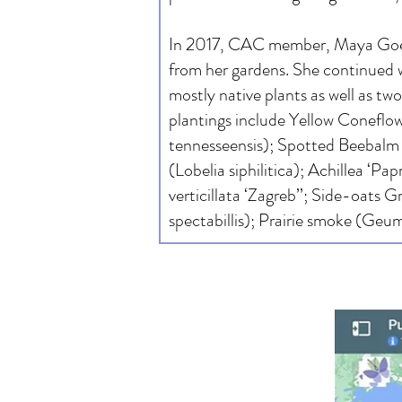
In 2017, CAC member, Maya Goer-P
from her gardens. She continued w
mostly native plants as well as t
plantings include Yellow Coneflow
tennesseensis); Spotted Beebalm 
(Lobelia siphilitica); Achillea ‘Pa
verticillata ‘Zagreb’’; Side-oats
spectabillis); Prairie smoke (Geu