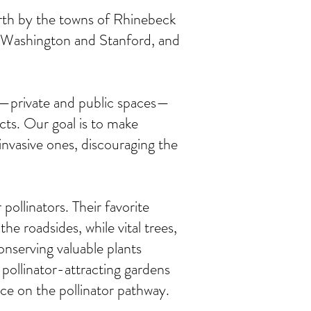
rth by the towns of Rhinebeck
f Washington and Stanford, and
es—private and public spaces—
sects. Our goal is to make
invasive ones, discouraging the
 pollinators. Their favorite
 roadsides, while vital trees,
onserving valuable plants
pollinator-attracting gardens
ace on the pollinator pathway.