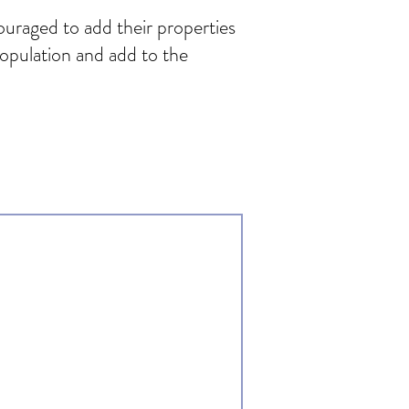
ouraged to add their properties
population and add to the