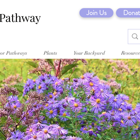
Join Us
Donat
tor Pathways
Plants
Your Backyard
Resource