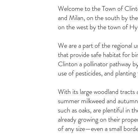
Welcome to the Town of Clinto
and Milan, on the south by the
on the west by the town of H
We are a part of the regional 
that provide safe habitat for bi
Clinton a pollinator pathway by
use of pesticides, and planting f
With its large woodland tracts a
summer milkweed and autumn gol
such as oaks, are plentiful in 
already growing on their prope
of any size—even a small borde