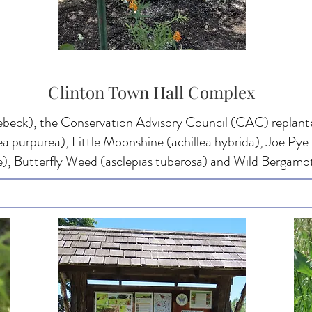
Clinton Town Hall Complex
beck), the Conservation Advisory Council (CAC) replante
a purpurea), Little Moonshine (achillea hybrida), Joe P
, Butterfly Weed (asclepias tuberosa) and Wild Bergamot