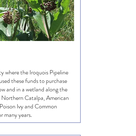
 where the Iroquois Pipeline
used these funds to purchase
ow and in a wetland along the
, Northern Catalpa, American
 Poison Ivy and Common
or many years.