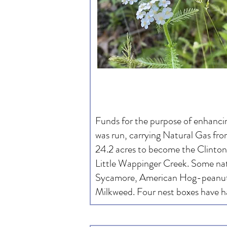
Funds for the purpose of enhanci
was run, carrying Natural Gas fr
24.2 acres to become the Clinton 
Little Wappinger Creek. Some nat
Sycamore, American Hog-peanut
Milkweed. Four nest boxes have ha