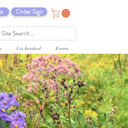
e
Order Sign
s
Get Involved
Events