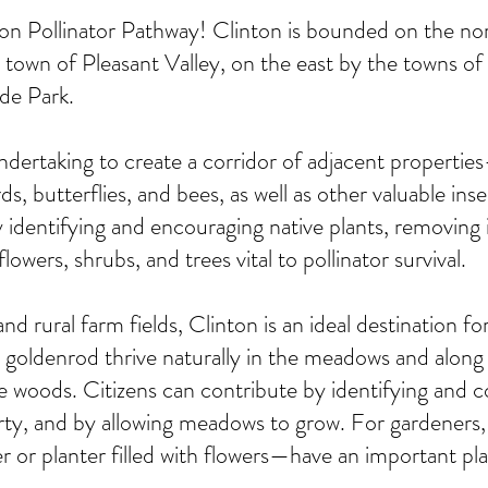
n Pollinator Pathway! Clinton is bounded on the no
 town of Pleasant Valley, on the east by the towns o
yde Park.
undertaking to create a corridor of adjacent properti
rds, butterflies, and bees, as well as other valuable in
 identifying and encouraging native plants, removing 
lowers, shrubs, and trees vital to pollinator survival.
nd rural farm fields, Clinton is an ideal destination for
denrod thrive naturally in the meadows and along the
the woods. Citizens can contribute by identifying and c
rty, and by allowing meadows to grow. For gardeners, 
r or planter filled with flowers—have an important pl