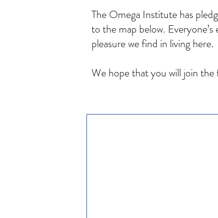
The Omega Institute has pledge
to the map below. Everyone’s e
pleasure we find in living here.
We hope that you will join the 