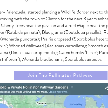
alenzuela, started planting a Wildlife Border next to the
orking with the town of Clinton for the next 3 years enha
wo Cherry Trees near the pavilion and a Red Maple near the 
er (Ratibida pinnata); Blue grama (Bouteloua gracillis); 
(Monarda punctata); Prairie dropseed (Sporobolus heterole
prkia’; Whorled Milkweed (Asclepias verticillate); Smooth as
 Grama (Bouteloua curtipendula); Carex humilis ‘Hexe’; Purp
m triflorum); Monarda bradburiana; Sporobolus airoides.
Join The Pollinator Pathway