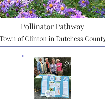
Pollinator Pathway
Town of Clinton in Dutchess Count