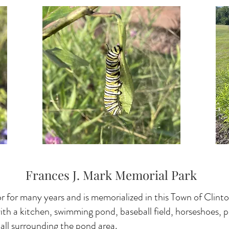
Frances J. Mark Memorial Park
 for many years and is memorialized in this Town of Clint
with a kitchen, swimming pond, baseball field, horseshoes, 
s, all surrounding the pond area.