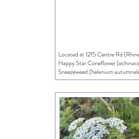
Located at 1215 Centre Rd (Rhine
Happy Star Coneflower (echinace
Sneezeweed (helenium autumnale)