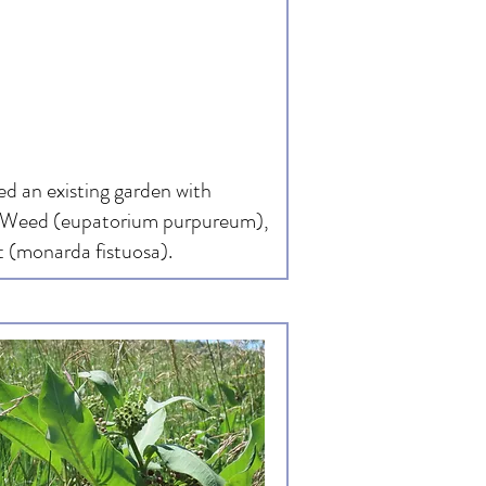
d an existing garden with
ye Weed (eupatorium purpureum),
 (monarda fistuosa).