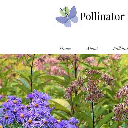
Home
About
Pollina