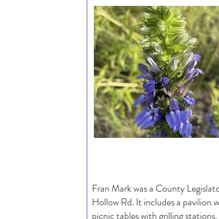
Fran Mark was a County Legislator
Hollow Rd. It includes a pavilion 
picnic tables with grilling station