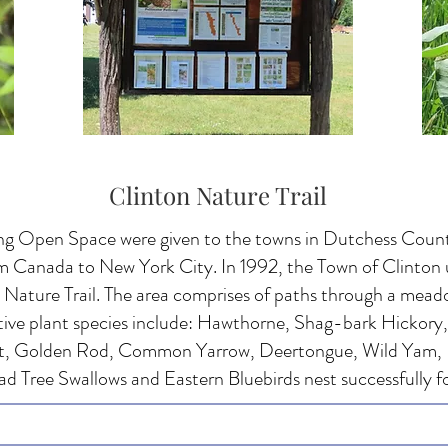
Clinton Nature Trail
ng Open Space were given to the towns in Dutchess County
om Canada to New York City. In 1992, the Town of Clinton 
Nature Trail. The area comprises of paths through a mead
ive plant species include: Hawthorne, Shag-bark Hickory
, Golden Rod, Common Yarrow, Deertongue, Wild Yam,
d Tree Swallows and Eastern Bluebirds nest successfully f