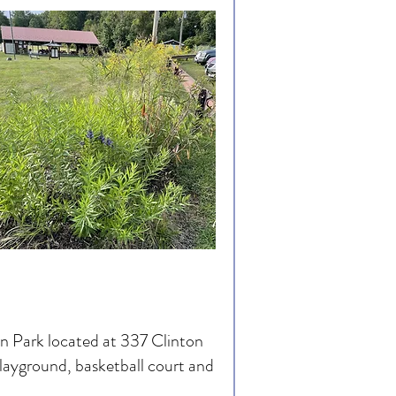
on Park located at 337 Clinton
playground, basketball court and