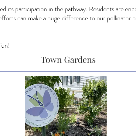
d its participation in the pathway. Residents are enc
fforts can make a huge difference to our pollinator 
fun!
Town Gardens