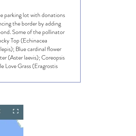
 parking lot with donations
ncing the border by adding
pond. Some of the pollinator
Rocky Top (Echinacea
pis); Blue cardinal flower
ter (Aster laevis); Coreopsis
le Love Grass (Eragrostis