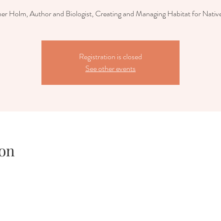
er Holm, Author and Biologist, Creating and Managing Habitat for Nativ
Registration is closed
See other events
on