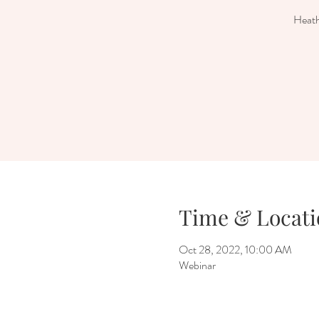
Heath
Time & Locati
Oct 28, 2022, 10:00 AM
Webinar