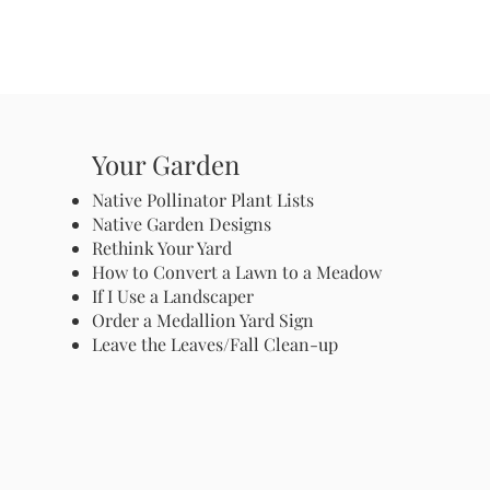
Your Garden
Native Pollinator Plant Lists
Native Garden Designs
Rethink Your Yard
How to Convert a Lawn to a Meadow
If I Use a Landscaper
Order a Medallion Yard Sign
Leave the Leaves/Fall Clean-up