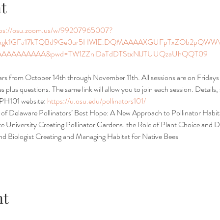
t
tps://osu.zoom.us/w/99207965007?
pgk1GFa17kTQBd9Ge0ur5HWlE.DQMAAAAXGUFpTxZOb2pQWWV6
AAAAAAAA&pwd=TW1ZZnlDaTdDTStxNlJTUUQzaUhQQT09
nars from October 14th through November 11th. All sessions are on Frida
 plus questions. The same link will allow you to join each session. Details
 PH101 website: 
https://u.osu.edu/pollinators101/
 of Delaware Pollinators’ Best Hope: A New Approach to Pollinator Habita
e University Creating Pollinator Gardens: the Role of Plant Choice and D
d Biologist Creating and Managing Habitat for Native Bees
nt