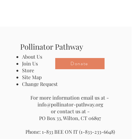
Pollinator Pathway
About Us
Donate
Join Us
Store
Site Map
Change Request
For more information email us at -
info@pollinator-pathway.org
or contact us at -
PO Box 33, Wilton, CT 06897
Phone: 1-833 BEE ON IT (1-833-233-6648)