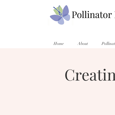
Home
About
Pollina
Creati