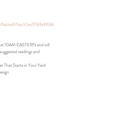
elJodVNxcVJmZF83eWl3A
ys at 10AM EASTERN and will 
, suggested readings and 
t That Starts in Your Yard
esign