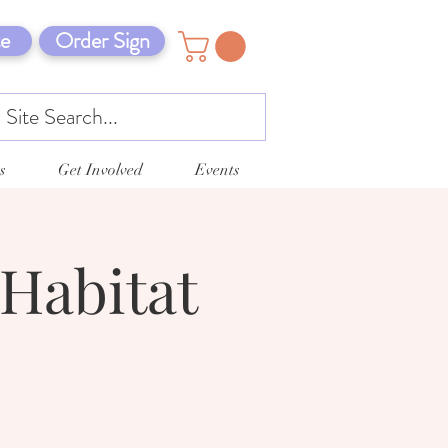
e
Order Sign
s
Get Involved
Events
Habitat