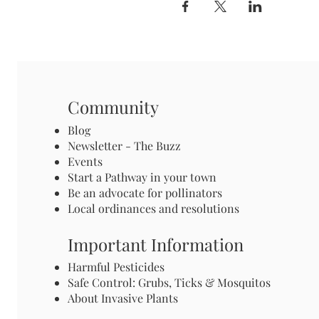
Community
Blog
Newsletter - The Buzz
Events
Start a Pathway in your town
Be an advocate for pollinators
Local ordinances and resolutions
Important Information
Harmful Pesticides
Safe Control: Grubs, Ticks & Mosquitos
About Invasive Plants