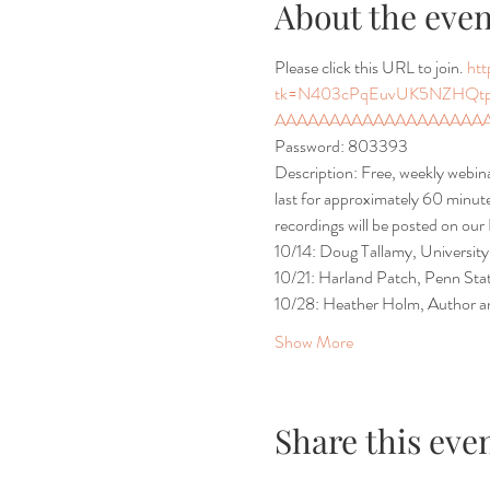
About the even
Please click this URL to join. 
ht
tk=N403cPqEuvUK5NZHQt
AAAAAAAAAAAAAAAAAAAAA
Password: 803393
Description: Free, weekly webi
last for approximately 60 minutes
recordings will be posted on our
10/14: Doug Tallamy, University
10/21: Harland Patch, Penn Stat
10/28: Heather Holm, Author an
Show More
Share this eve