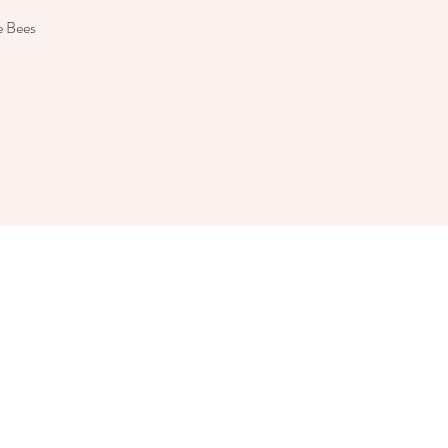
e Bees