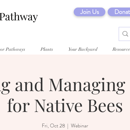
Join Us
Donat
tor Pathways
Plants
Your Backyard
Resource
ng and Managing 
for Native Bees
Fri, Oct 28
  |  
Webinar