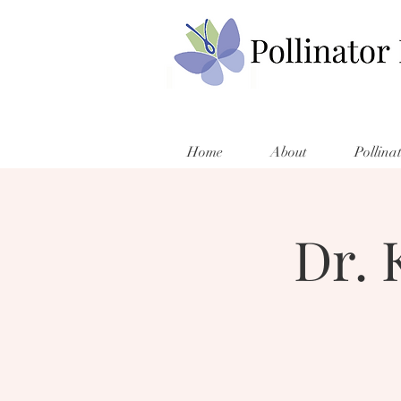
Home
About
Pollina
Dr. 