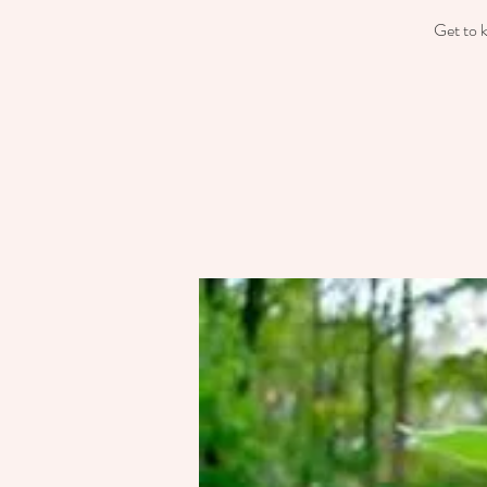
Get to k