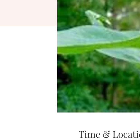
Time & Locati