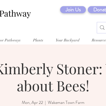
Join Us
Donat
tor Pathways
Plants
Your Backyard
Resource
Kimberly Stoner:
about Bees!
Mon, Apr 22
  |  
Wakeman Town Farm