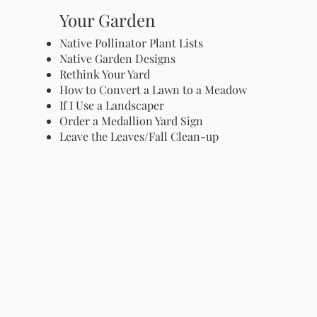
Your Garden
Native Pollinator Plant Lists
Native Garden Designs
Rethink Your Yard
How to Convert a Lawn to a Meadow
If I Use a Landscaper
Order a Medallion Yard Sign
Leave the Leaves/Fall Clean-up