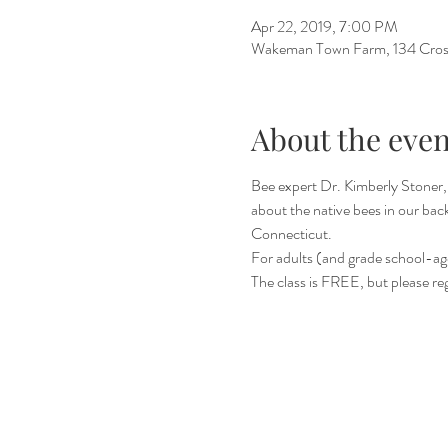
Apr 22, 2019, 7:00 PM
Wakeman Town Farm, 134 Cros
About the even
Bee expert Dr. Kimberly Stoner, 
about the native bees in our bac
Connecticut.
For adults (and grade school-ag
The class is FREE, but please reg