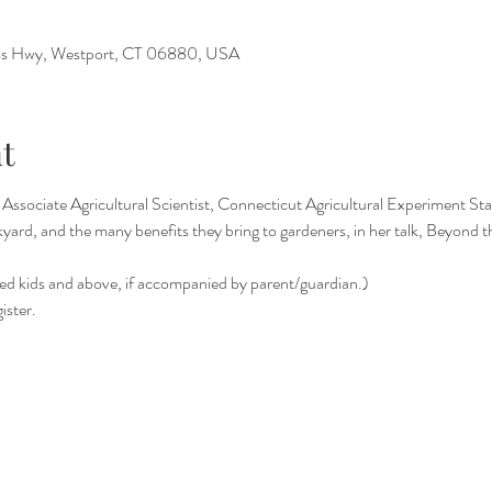
s Hwy, Westport, CT 06880, USA
t
Associate Agricultural Scientist, Connecticut Agricultural Experiment Stati
kyard, and the many benefits they bring to gardeners, in her talk, Beyond
ed kids and above, if accompanied by parent/guardian.)
ister.