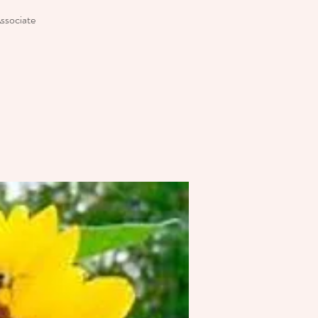
Associate