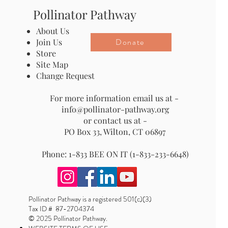
Pollinator Pathway
About Us
Donate
Join Us
Store
Site Map
Change Request
For more information email us at -
info@pollinator-pathway.org
or contact us at -
PO Box 33, Wilton, CT 06897
Phone: 1-833 BEE ON IT (1-833-233-6648)
Pollinator Pathway is a registered 501(c)(3)
Tax ID # 87-2704374
© 2025 Pollinator Pathway.