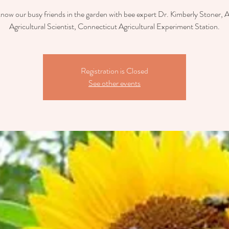
now our busy friends in the garden with bee expert Dr. Kimberly Stoner, 
Agricultural Scientist, Connecticut Agricultural Experiment Station.
Registration is Closed
See other events