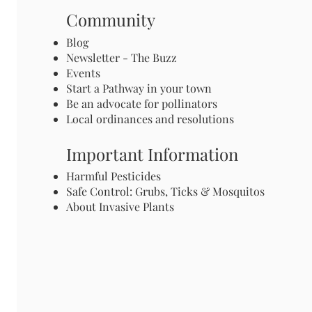
Community
Blog
Newsletter - The Buzz
Events
Start a Pathway in your town
Be an advocate for pollinators
Local ordinances and resolutions
Important Information
Harmful Pesticides
Safe Control: Grubs, Ticks & Mosquitos
About Invasive Plants