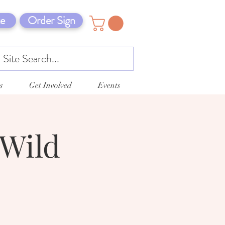
e
Order Sign
s
Get Involved
Events
 Wild