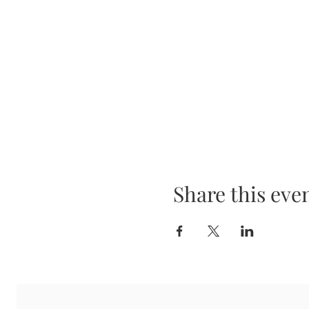
Share this eve