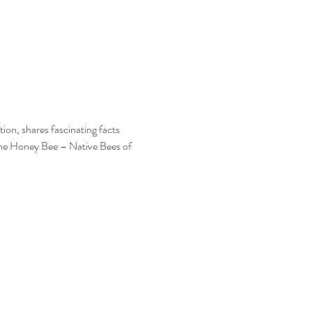
on, shares fascinating facts 
 the Honey Bee – Native Bees of 