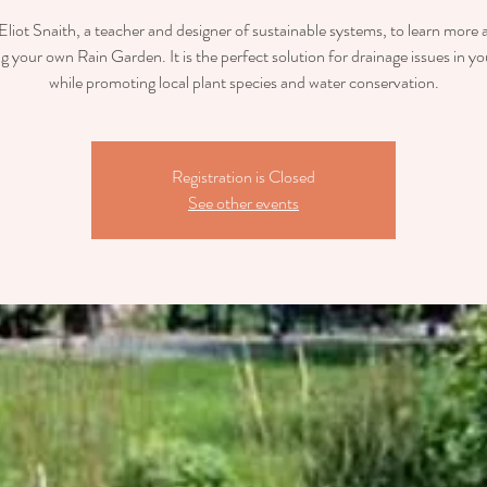
Eliot Snaith, a teacher and designer of sustainable systems, to learn more
ng your own Rain Garden. It is the perfect solution for drainage issues in yo
while promoting local plant species and water conservation.
Registration is Closed
See other events