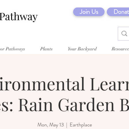
Join Us
Donat
tor Pathways
Plants
Your Backyard
Resource
ironmental Lear
es: Rain Garden B
Mon, May 13
  |  
Earthplace