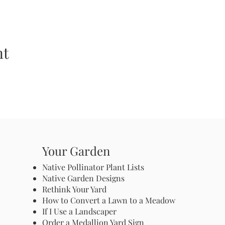
nt
Your Garden
Native Pollinator Plant Lists
Native Garden Designs
Rethink Your Yard
How to Convert a Lawn to a Meadow
If I Use a Landscaper
Order a Medallion Yard Sign