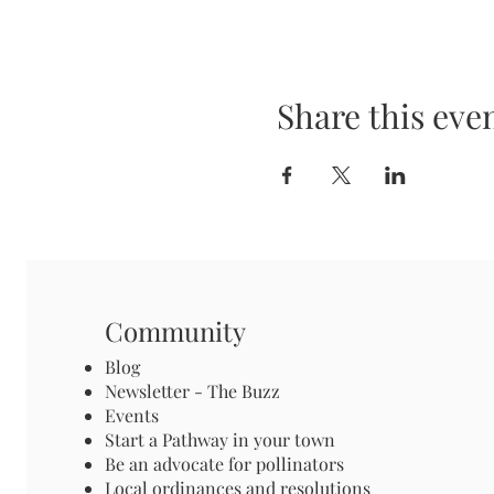
Share this eve
Community
Blog
Newsletter - The Buzz
Events
Start a Pathway in your town
Be an advocate for pollinators
Local ordinances and resolutions