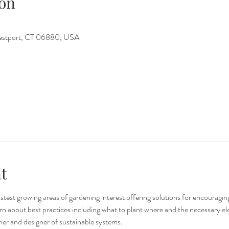
on
Westport, CT 06880, USA
t
stest growing areas of gardening interest offering solutions for encouragi
n about best practices including what to plant where and the necessary el
her and designer of sustainable systems. 