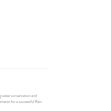
ng water conservation and 
ements for a successful Rain 