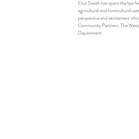
Eliot Snaith has spent the last f
agricultural and horticultural se
perspective and excitement which
Community Partners: The Westpo
Department