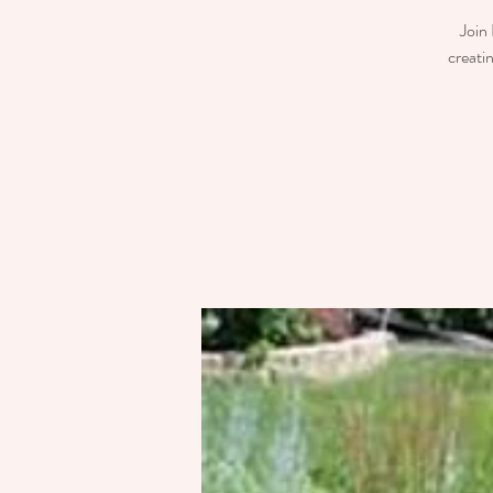
Join 
creati