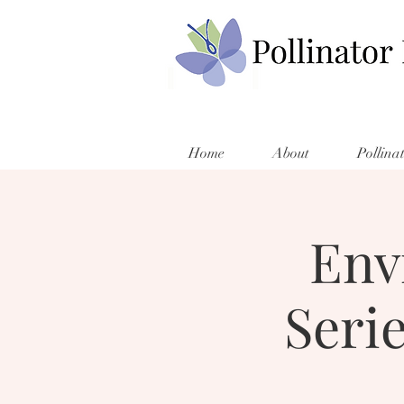
Home
About
Pollina
Env
Seri