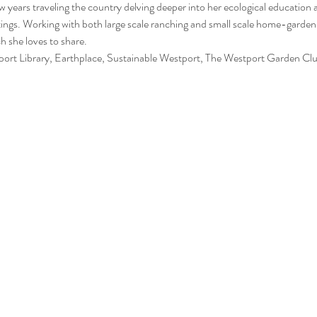
ew years traveling the country delving deeper into her ecological education a
ttings. Working with both large scale ranching and small scale home-gardeni
 she loves to share. 
rt Library, Earthplace, Sustainable Westport, The Westport Garden Clu