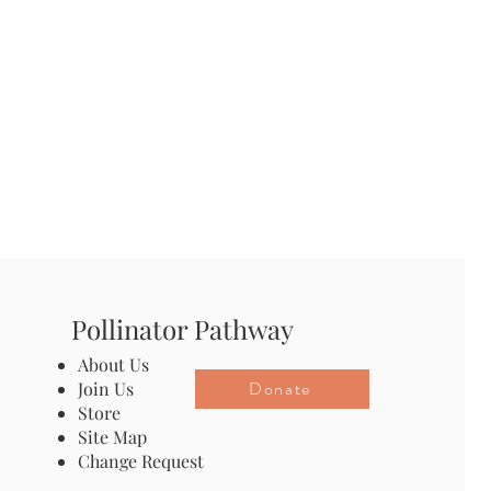
Pollinator Pathway
About Us
Donate
Join Us
Store
Site Map
Change Request