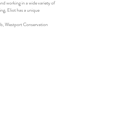
nd working in a wide variety of 
ng, Eliot has a unique 
b, Westport Conservation 