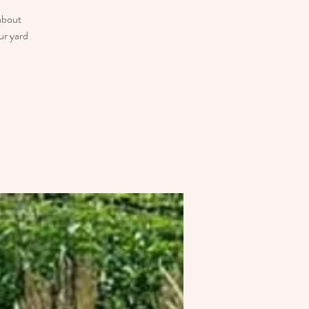
 about
ur yard