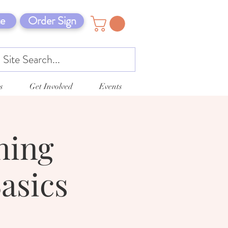
e
Order Sign
s
Get Involved
Events
ning
asics