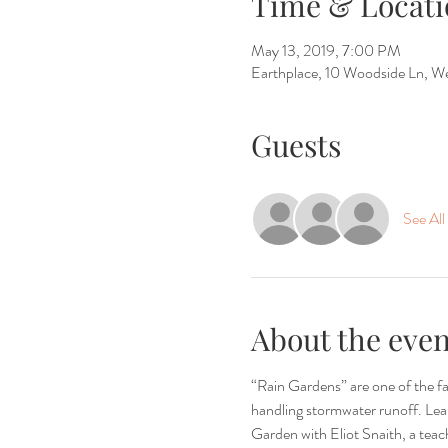
Time & Locati
May 13, 2019, 7:00 PM
Earthplace, 10 Woodside Ln, 
Guests
See All
About the even
“Rain Gardens” are one of the fa
handling stormwater runoff. Lear
Garden with Eliot Snaith, a teac