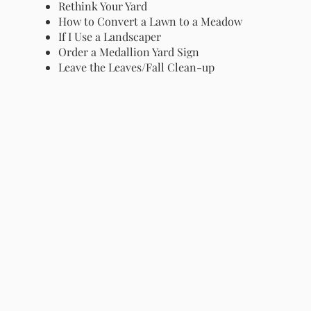
Rethink Your Yard
How to Convert a Lawn to a Meadow
If I Use a Landscaper
Order a Medallion Yard Sign
Leave the Leaves/Fall Clean-up