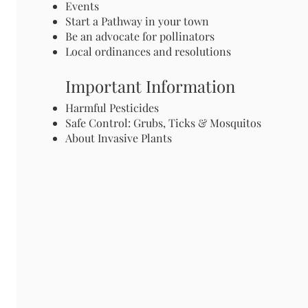
Events
Start a Pathway in your town
Be an advocate for pollinators
Local ordinances and resolutions
Important Information
Harmful Pesticides
Safe Control: Grubs, Ticks & Mosquitos
About Invasive Plants