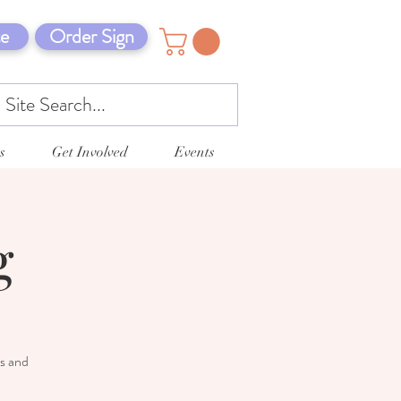
e
Order Sign
s
Get Involved
Events
g
ts and