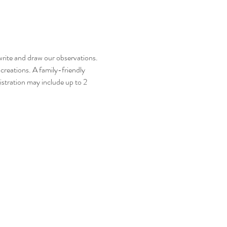
 write and draw our observations. 
reations. A family-friendly 
gistration may include up to 2 