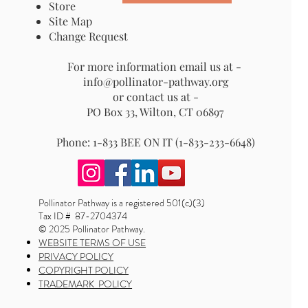
Store
Site Map
Change Request
For more information email us at -
info@pollinator-pathway.org
or contact us at -
PO Box 33, Wilton, CT 06897
Phone: 1-833 BEE ON IT (1-833-233-6648)
Pollinator Pathway is a registered 501(c)(3)
Tax ID # 87-2704374
© 2025 Pollinator Pathway.
WEBSITE TERMS OF USE
PRIVACY POLICY
COPYRIGHT POLICY
TRADEMARK POLICY