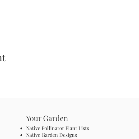
nt
Your Garden
Native Pollinator Plant Lists
Native Garden Designs