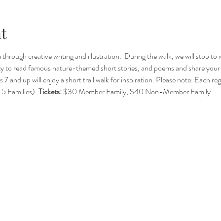
t
hrough creative writing and illustration.  During the walk, we will stop to
ty to read famous nature-themed short stories, and poems and share your c
 7 and up will enjoy a short trail walk for inspiration. Please note: Each re
5 Families). 
Tickets:
 $30 Member Family, $40 Non-Member Family