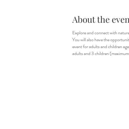
About the even
Explore and connect with nature t
You will also have the opportuni
event for adults and children ages
adults and 3 children (maximum 