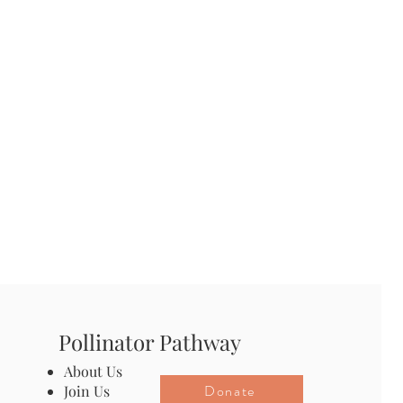
Pollinator Pathway
About Us
Donate
Join Us