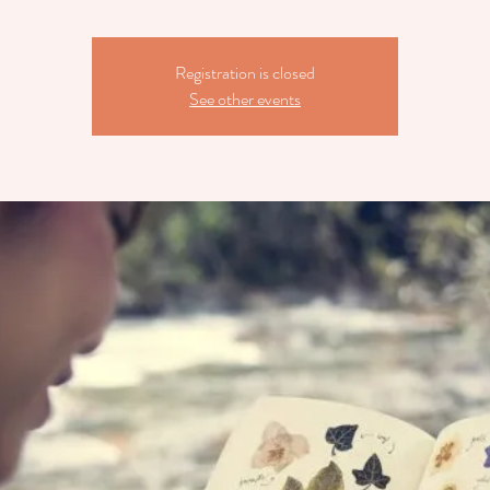
Registration is closed
See other events