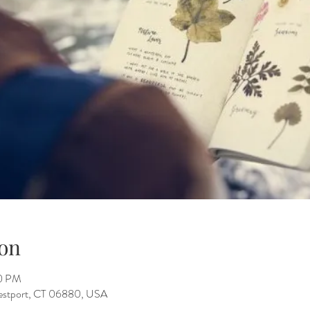
on
30 PM
Westport, CT 06880, USA