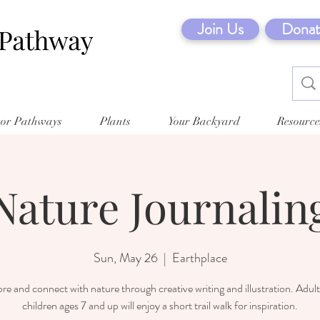
Join Us
Donat
tor Pathways
Plants
Your Backyard
Resource
Nature Journalin
Sun, May 26
  |  
Earthplace
re and connect with nature through creative writing and illustration. Adul
children ages 7 and up will enjoy a short trail walk for inspiration.