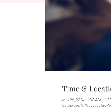
Time & Locati
May 26, 2024, 11:30 AM – 1:
Earthplace, 10 Woodside Ln, 