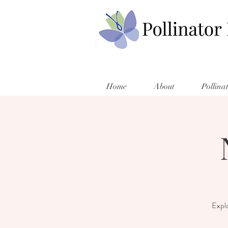
Home
About
Pollina
Explo