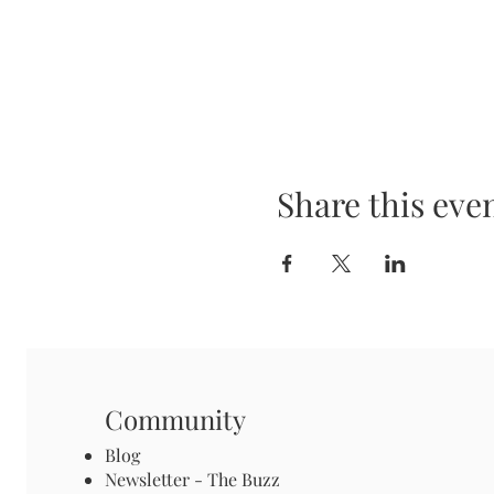
Share this eve
Community
Blog
Newsletter - The Buzz