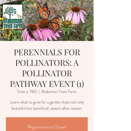
PERENNIALS FOR
POLLINATORS: A
POLLINATOR
PATHWAY EVENT (1)
Time is TBD
  |  
Wakeman Town Farm
Learn what to grow for a garden thats not only
beautiful but beneficial, season after season.
Registration is Closed