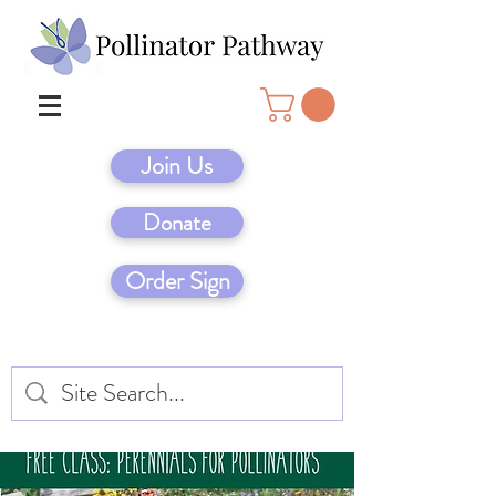
Join Us
Donate
Order Sign