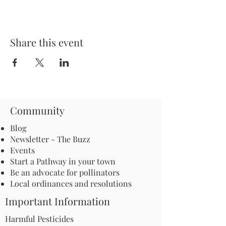
Share this event
Community
Blog
Newsletter - The Buzz
Events
Start a Pathway in your town
Be an advocate for pollinators
Local ordinances and resolutions
Important Information
Harmful Pesticides