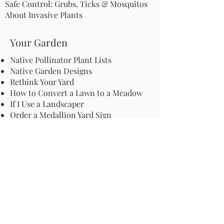
Safe Control: Grubs, Ticks & Mosquitos
About Invasive Plants
Your Garden
Native Pollinator Plant Lists
Native Garden Designs
Rethink Your Yard
How to Convert a Lawn to a Meadow
If I Use a Landscaper
Order a Medallion Yard Sign
Leave the Leaves/Fall Clean-up
Pollinator Pathway
About Us
Join Us
Store
Site Map
Change Request