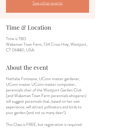
See other events
Time & Location
Time is TBD
Wakeman Town Farm, 134 Cross Hwy, Westport,
CT 06880, USA
About the event
Nathalie Fonteyne, UConn master gardener,
UConn master UConn master composter,
perennials chair of the Westport Garden Club
(and Wakeman Town Farm perennials whisperer)
will suggest perennials that, based on her own
experience, will attract pollinators and birds to
your garden (and not so many deer!)
This Class is FREE, but registration is required.