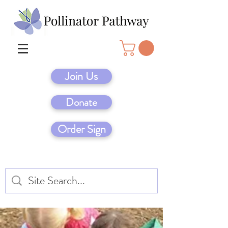
Join Us
Donate
Order Sign