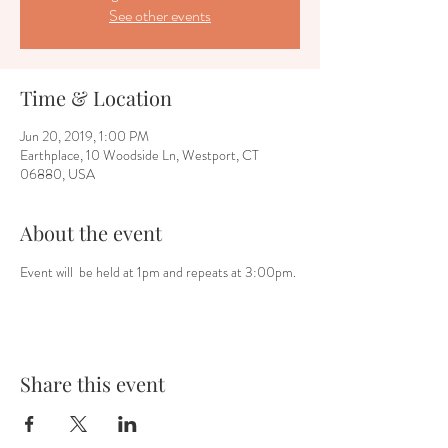
See other events
Time & Location
Jun 20, 2019, 1:00 PM
Earthplace, 10 Woodside Ln, Westport, CT
06880, USA
About the event
Event will  be held at 1pm and repeats at 3:00pm.
Share this event