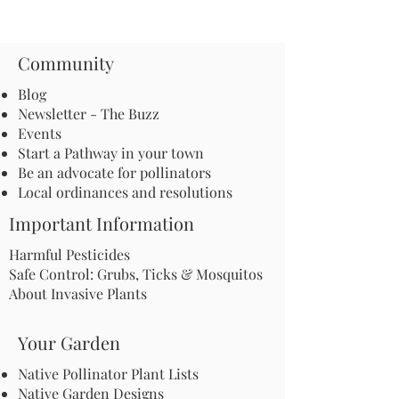
Community
Blog
Newsletter - The Buzz
Events
Start a Pathway in your town
Be an advocate for pollinators
Local ordinances and resolutions
Important Information
Harmful Pesticides
Safe Control: Grubs, Ticks & Mosquitos
About Invasive Plants
Your Garden
Native Pollinator Plant Lists
Native Garden Designs