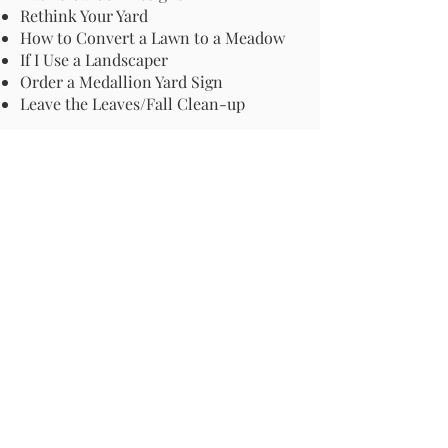
Rethink Your Yard
How to Convert a Lawn to a Meadow
If I Use a Landscaper
Order a Medallion Yard Sign
Leave the Leaves/Fall Clean-up
Pollinator Pathway
About Us
Join Us
Store
Site Map
Change Request
For more information email us at -
info@pollinator-pathway.org
or contact us at -
PO Box 33, Wilton, CT 06897
Phone: 1-833 BEE ON IT
(1-833-233-