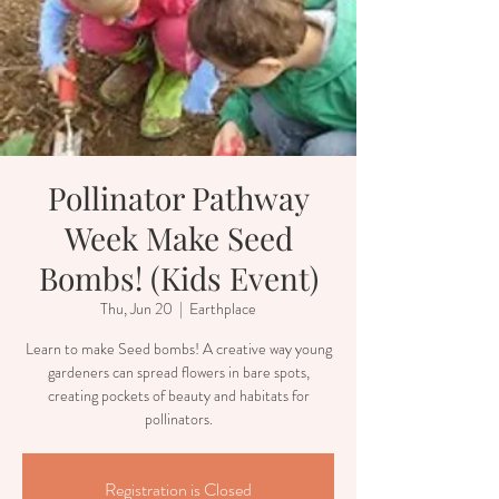
Pollinator Pathway
Week Make Seed
Bombs! (Kids Event)
Thu, Jun 20
  |  
Earthplace
Learn to make Seed bombs! A creative way young
gardeners can spread flowers in bare spots,
creating pockets of beauty and habitats for
pollinators.
Registration is Closed