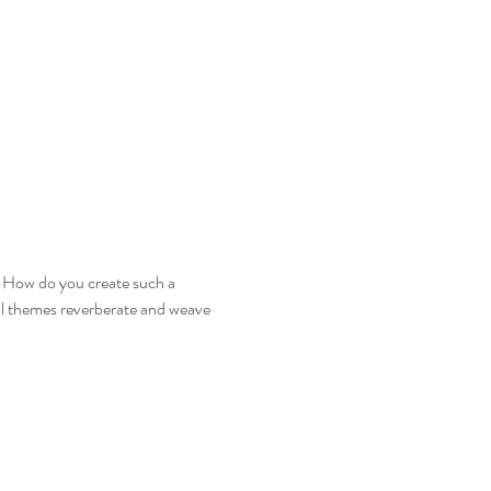
. How do you create such a 
ral themes reverberate and weave 