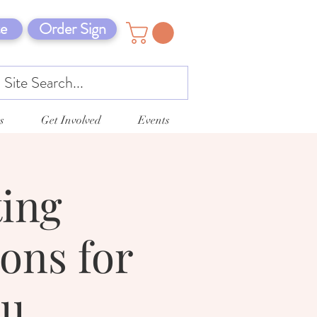
e
Order Sign
s
Get Involved
Events
ting
ons for
ou