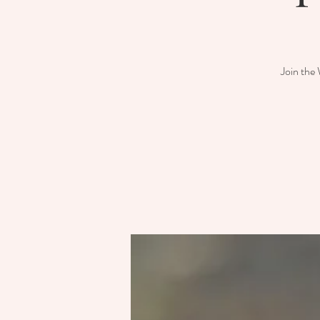
Join the