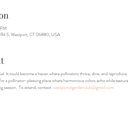
on
5 PM
ll Rd S, Westport, CT 06880, USA
t
l. It could become a haven where pollinators thrive, dine, and reproduce
s for a pollinator-pleasing place where harmonious colors echo while textu
g season.  To attend, contact: 
westportctgardenclub@gmail.com