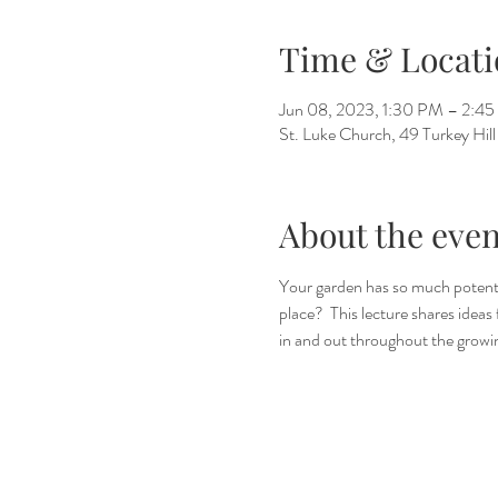
Time & Locati
Jun 08, 2023, 1:30 PM – 2:4
St. Luke Church, 49 Turkey Hi
About the even
Your garden has so much potentia
place?  This lecture shares idea
in and out throughout the growin