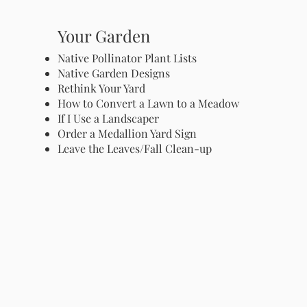
Your Garden
Native Pollinator Plant Lists
Native Garden Designs
Rethink Your Yard
How to Convert a Lawn to a Meadow
If I Use a Landscaper
Order a Medallion Yard Sign
Leave the Leaves/Fall Clean-up