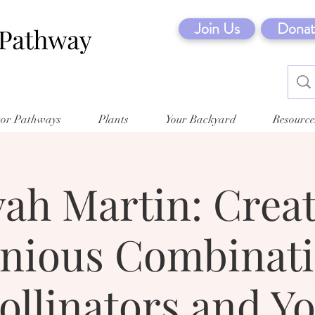
Join Us
Donat
tor Pathways
Plants
Your Backyard
Resource
ah Martin: Crea
ious Combinati
ollinators and Y