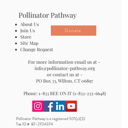
Pollinator Pathway
About Us
Donate
Join Us
Store
Site Map
Change Request
For more information email us at -
info@pollinator-pathway.org
or contact us at -
PO Box 33, Wilton, CT 06897
Phone: 1-833 BEE ON IT (1-833-233-6648)
Pollinator Pathway is a registered 501(c)(3)
Tax ID # 87-2704374