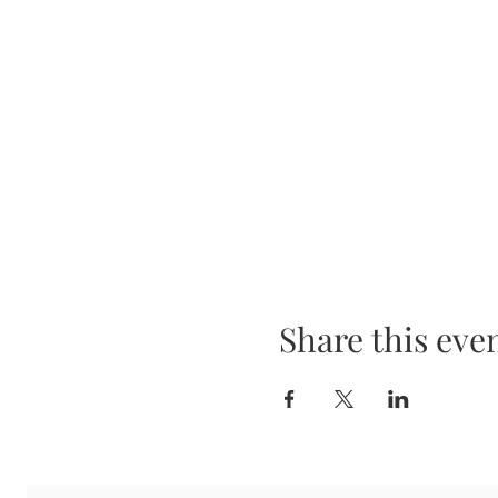
Share this eve