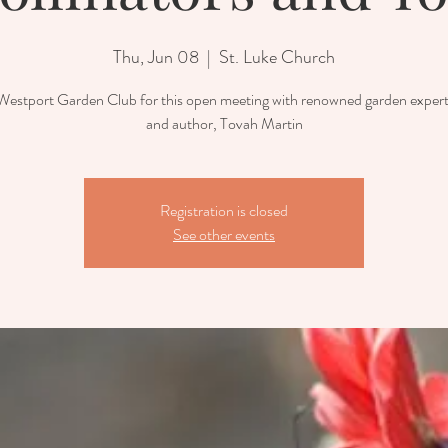
Thu, Jun 08
  |  
St. Luke Church
 Westport Garden Club for this open meeting with renowned garden expert,
and author, Tovah Martin
Registration is closed
See other events