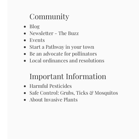
Community
Blog
Newsletter - The Buzz
Events
Start a Pathway in your town
Be an advocate for pollinators
Local ordinances and resolutions
Important Information
Harmful Pesticides
Safe Control: Grubs, Ticks & Mosquitos
About Invasive Plants