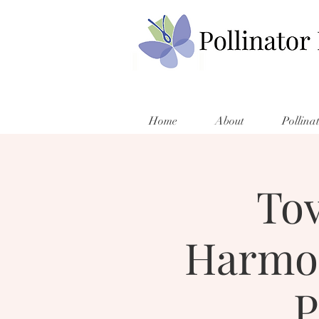
Home
About
Pollina
Tov
Harmon
P