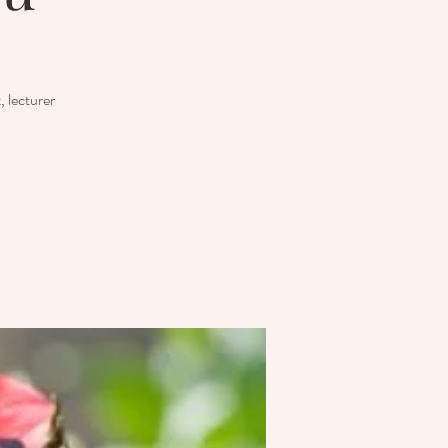
 lecturer