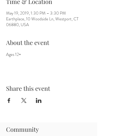
Time & Location
May 19, 2019, 1:30 PM – 3:30 PM
Earthplace, 10 Woodside Ln, Westport, CT
06880, USA
About the event
Ages 12+
Share this event
Community