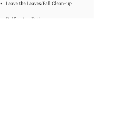
Leave the Leaves/Fall Clean-up
Pollinator Pathway
About Us
Join Us
Store
Site Map
Change Request
For more information email us at -
info@pollinator-pathway.org
or contact us at -
PO Box 33, Wilton, CT 06897
Phone: 1-833 BEE ON IT
(1-833-233-
6648)
Donate