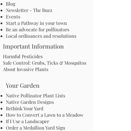
Blog
Newsletter - The Buzz
Events
Start a Pathway in your town
Be an advocate for pollinators
Local ordinances and resolutions
Important Information
Harmful Pesticides
Safe Control: Grubs, Ticks & Mosquitos
About Invasive Plants
Your Garden
Native Pollinator Plant Lists
Native Garden Designs
Rethink Your Yard
How to Convert a Lawn to a Meadow
If I Use a Landscaper
Order a Medallion Yard Sign