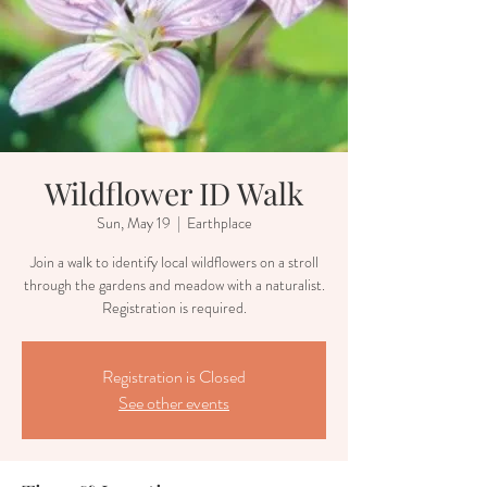
Wildflower ID Walk
Sun, May 19
  |  
Earthplace
Join a walk to identify local wildflowers on a stroll
through the gardens and meadow with a naturalist.
Registration is required.
Registration is Closed
See other events