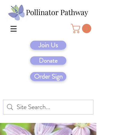
Join Us
Donate
Order Sign