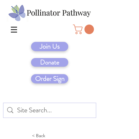
Join Us
Donate
Order Sign
< Back