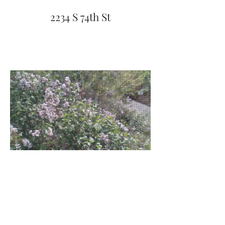
2234 S 74th St