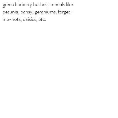
green barberry bushes, annuals like
petunia, pansy, geraniums, forget-
me-nots, daisies, etc.