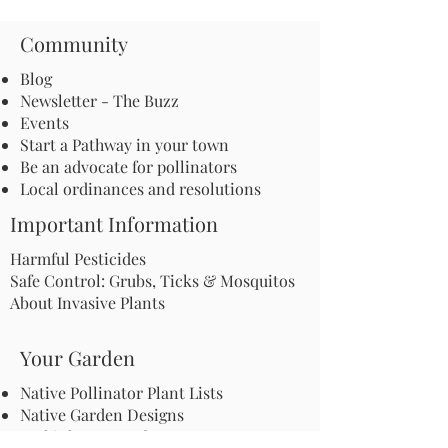
Community
Blog
Newsletter - The Buzz
Events
Start a Pathway in your town
Be an advocate for pollinators
Local ordinances and resolutions
Important Information
Harmful Pesticides
Safe Control: Grubs, Ticks & Mosquitos
About Invasive Plants
Your Garden
Native Pollinator Plant Lists
Native Garden Designs
Rethink Your Yard