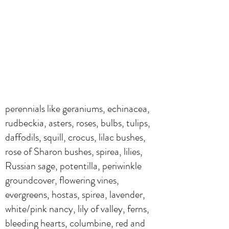
perennials like geraniums, echinacea,
rudbeckia, asters, roses, bulbs, tulips,
daffodils, squill, crocus, lilac bushes,
rose of Sharon bushes, spirea, lilies,
Russian sage, potentilla, periwinkle
groundcover, flowering vines,
evergreens, hostas, spirea, lavender,
white/pink nancy, lily of valley, ferns,
bleeding hearts, columbine, red and