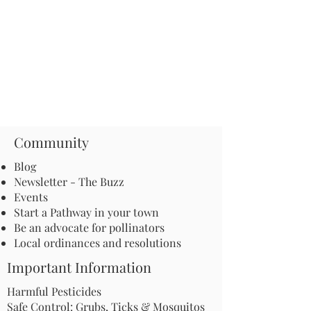
Community
Blog
Newsletter - The Buzz
Events
Start a Pathway in your town
Be an advocate for pollinators
Local ordinances and resolutions
Important Information
Harmful Pesticides
Safe Control: Grubs, Ticks & Mosquitos