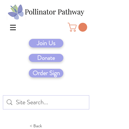
Join Us
Donate
Order Sign
< Back