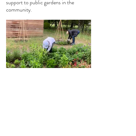
support to public gardens in the
community.