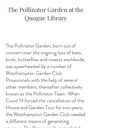
The Pollinator Garden at the
Quogue Library
The Pollinator Garden, born out of
concern over the ongoing loss of bees,
birds, butterflies and insects worldwide,
was spearheaded by a number of
Westhampton Garden Club
Provisionals with the help of several
other members, thereafter collectively
known as the Pollinator Team. When
Covid 19 forced the cancellation of the
House and Garden Tour for two years,
the Westhampton Garden Club needed
a different means of generating