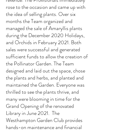
revenue. The Provisionals immediately
rose to the occasion and came up with
the idea of selling plants. Over six
months the Team organized and
managed the sale of Amaryllis plants
during the December 2020 Holidays,
and Orchids in February 2021. Both
sales were successful and generated
sufficient funds to allow the creation of
the Pollinator Garden. The Team
designed and laid out the space, chose
the plants and herbs, and planted and
maintained the Garden. Everyone was
thrilled to see the plants thrive, and
many were blooming in time for the
Grand Opening of the renovated
Library in June 2021. The
Westhampton Garden Club provides
hands-on maintenance and financial