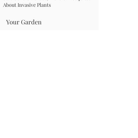
About Invasive Plants
Your Garden
Native Pollinator Plant Lists
Native Garden Designs
Rethink Your Yard
How to Convert a Lawn to a Meadow
If I Use a Landscaper
Order a Medallion Yard Sign
Leave the Leaves/Fall Clean-up
Pollinator Pathway
About Us
Join Us
Store
Site Map
Change Request