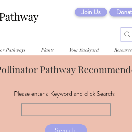
Join Us
Donat
tor Pathways
Plants
Your Backyard
Resource
Pollinator Pathway Recommende
Please enter a Keyword and click Search:
Search