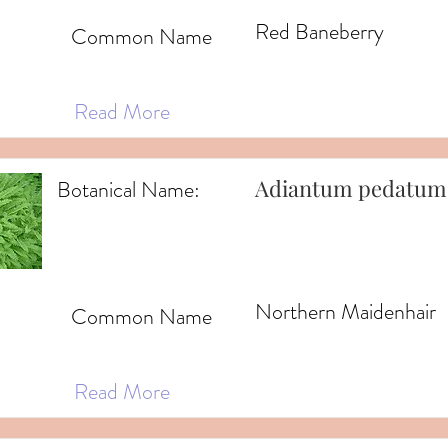
Red Baneberry
Common Name
Read More
Adiantum pedatum
Botanical Name:
Northern Maidenhair
Common Name
Read More