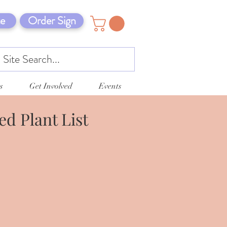
e
Order Sign
s
Get Involved
Events
d Plant List