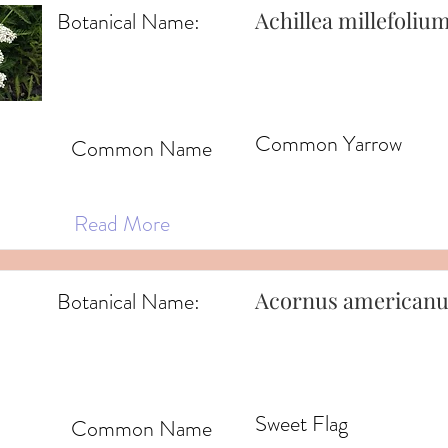
Achillea millefoliu
Botanical Name:
Common Yarrow
Common Name
Read More
Acornus americanu
Botanical Name:
Sweet Flag
Common Name