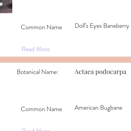
Doll’s Eyes Baneberry
Common Name
Read More
Actaea podocarpa
Botanical Name:
American Bugbane
Common Name
Read More