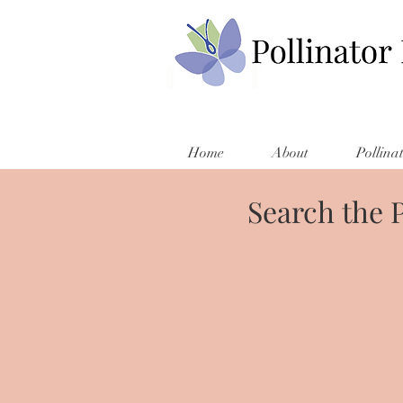
Home
About
Pollina
Search the 