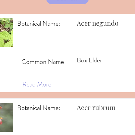
Acer negundo
Botanical Name:
Box Elder
Common Name
Read More
Acer rubrum
Botanical Name: