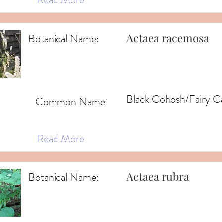
Actaea racemosa
Botanical Name:
Black Cohosh/Fairy C
Common Name
Read More
Actaea rubra
Botanical Name: