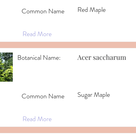
Red Maple
Common Name
Read More
Acer saccharum
Botanical Name:
Sugar Maple
Common Name
Read More