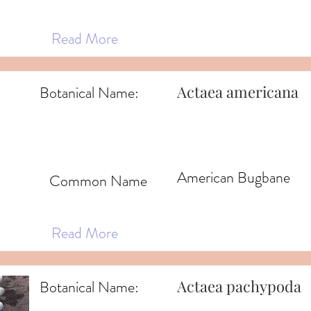
Read More
Actaea americana
Botanical Name:
American Bugbane
Common Name
Read More
Actaea pachypoda
Botanical Name: