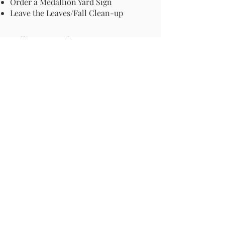
Order a Medallion Yard Sign
Leave the Leaves/Fall Clean-up
Pollinator Pathway
About Us
Join Us
Store
Site Map
Change Request
For more information email us at -
info@pollinator-pathway.org
or contact us at -
PO Box 33, Wilton, CT 06897
Phone: 1-833 BEE ON IT
(1-833-233-
6648)
Donate