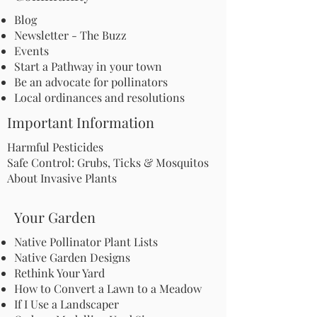
Blog
Newsletter - The Buzz
Events
Start a Pathway in your town
Be an advocate for pollinators
Local ordinances and resolutions
Important Information
Harmful Pesticides
Safe Control: Grubs, Ticks & Mosquitos
About Invasive Plants
Your Garden
Native Pollinator Plant Lists
Native Garden Designs
Rethink Your Yard
How to Convert a Lawn to a Meadow
If I Use a Landscaper