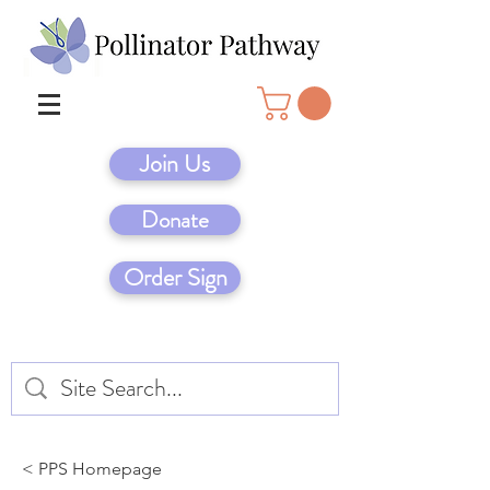
Join Us
Donate
Order Sign
< PPS Homepage