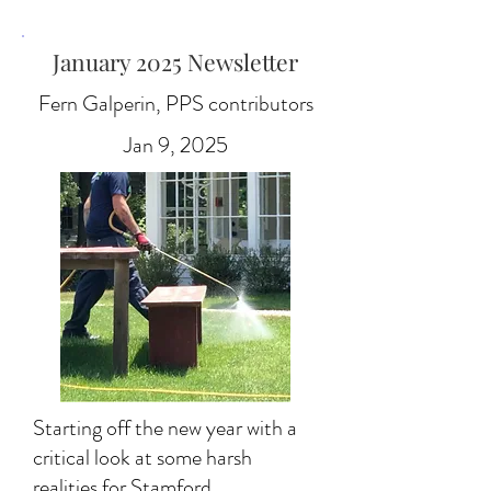
January 2025 Newsletter
Fern Galperin, PPS contributors
Jan 9, 2025
Starting off the new year with a
critical look at some harsh
realities for Stamford.