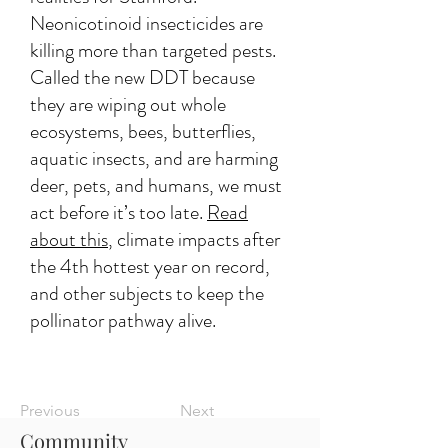
Neonicotinoid insecticides are
killing more than targeted pests.
Called the new DDT because
they are wiping out whole
ecosystems, bees, butterflies,
aquatic insects, and are harming
deer, pets, and humans, we must
act before it’s too late.
Read
about this
, climate impacts after
the 4th hottest year on record,
and other subjects to keep the
pollinator pathway alive.
Previous
Next
Community