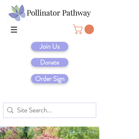
Join Us
Donate
Order Sign