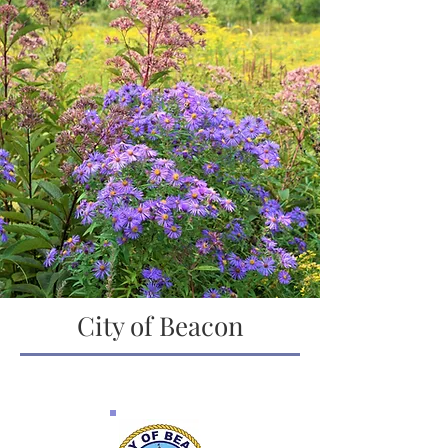
City of Beacon