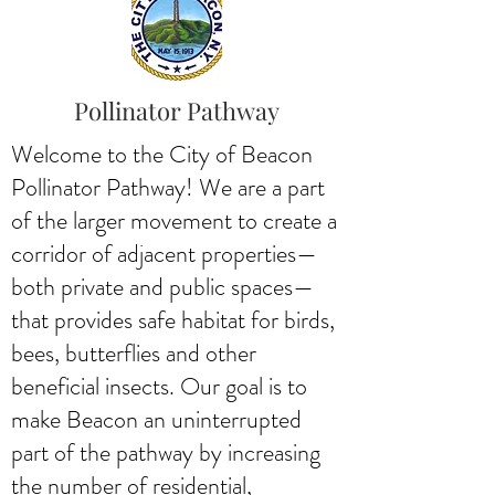
Pollinator Pathway
Welcome to the City of Beacon
Pollinator Pathway! We are a part
of the larger movement to create a
corridor of adjacent properties—
both private and public spaces—
that provides safe habitat for birds,
bees, butterflies and other
beneficial insects. Our goal is to
make Beacon an uninterrupted
part of the pathway by increasing
the number of residential,