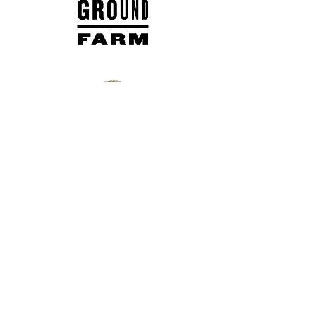
daymarblair@cityofbeacon.
org