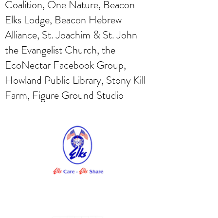
Coalition, One Nature, Beacon
Elks Lodge, Beacon Hebrew
Alliance, St. Joachim & St. John
the Evangelist Church, the
EcoNectar Facebook Group,
Howland Public Library, Stony Kill
Farm, Figure Ground Studio