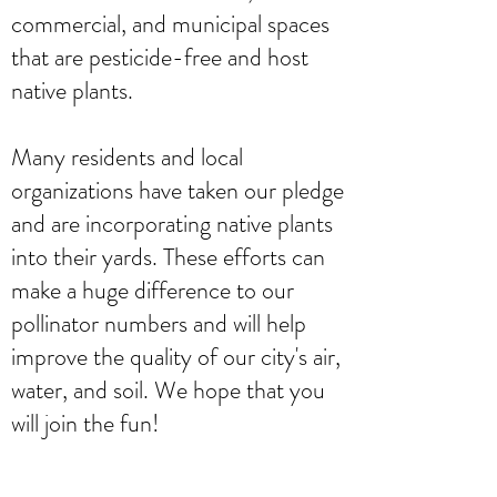
commercial, and municipal spaces
that are pesticide-free and host
native plants.
Many residents and local
organizations have taken our pledge
and are incorporating native plants
into their yards. These efforts can
make a huge difference to our
pollinator numbers and will help
improve the quality of our city's air,
water, and soil. We hope that you
will join the fun!