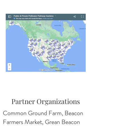
Partner Organizations
Common Ground Farm, Beacon
Farmers Market, Grean Beacon