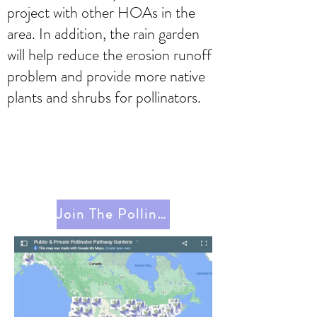
project with other HOAs in the
area. In addition, the rain garden
will help reduce the erosion runoff
problem and provide more native
plants and shrubs for pollinators.
Join The Pollinator Pathway