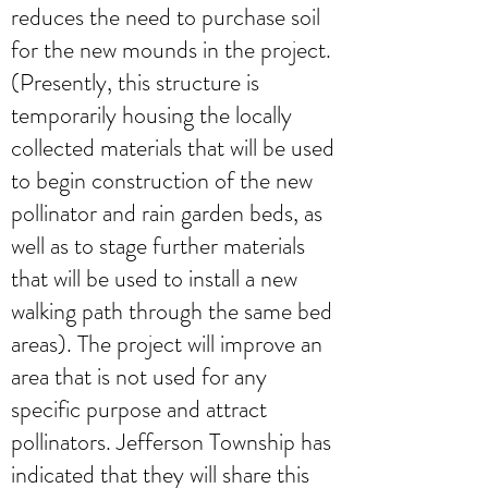
reduces the need to purchase soil
for the new mounds in the project.
(Presently, this structure is
temporarily housing the locally
collected materials that will be used
to begin construction of the new
pollinator and rain garden beds, as
well as to stage further materials
that will be used to install a new
walking path through the same bed
areas). The project will improve an
area that is not used for any
specific purpose and attract
pollinators. Jefferson Township has
indicated that they will share this