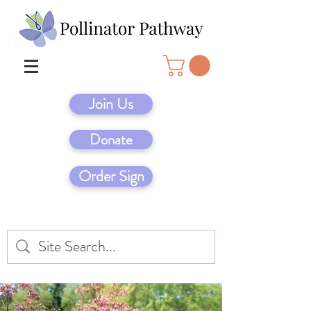
Join Us
Donate
Order Sign