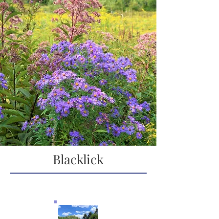
Blacklick