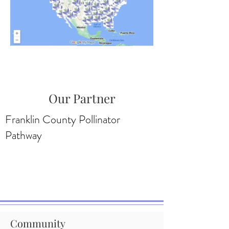
Our Partner
Franklin County Pollinator
Pathway
Community