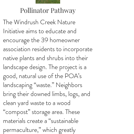
Pollinator Pathway
The Windrush Creek Nature
Initiative aims to educate and
encourage the 39 homeowner
association residents to incorporate
native plants and shrubs into their
landscape design. The project is a
good, natural use of the POA’s
landscaping “waste.” Neighbors
bring their downed limbs, logs, and
clean yard waste to a wood
“compost” storage area. These
materials create a “sustainable
permaculture,” which greatly