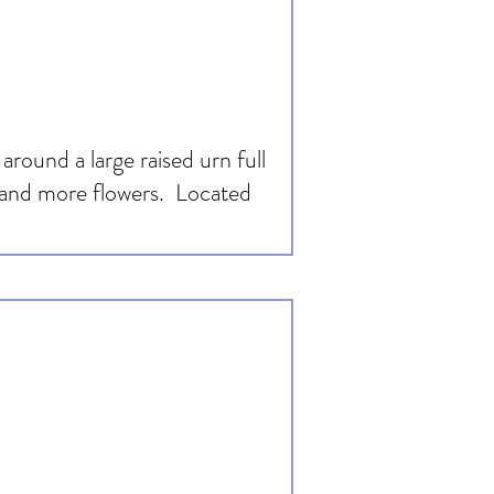
around a large raised urn full
s and more flowers. Located