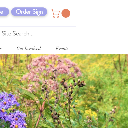
e
Order Sign
s
Get Involved
Events