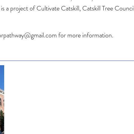
is a project of Cultivate Catskill, Catskill Tree Coun
natorpathway@gmail.com
for more information.