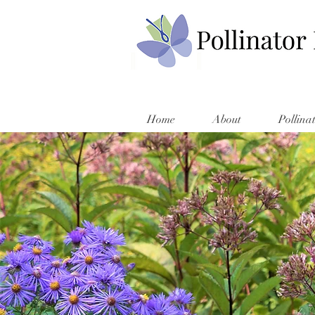
Home
About
Pollina