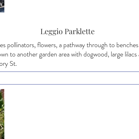
Leggio Parklette
ves pollinators, flowers, a pathway through to benches 
down to another garden area with dogwood, large lilac
ory St.