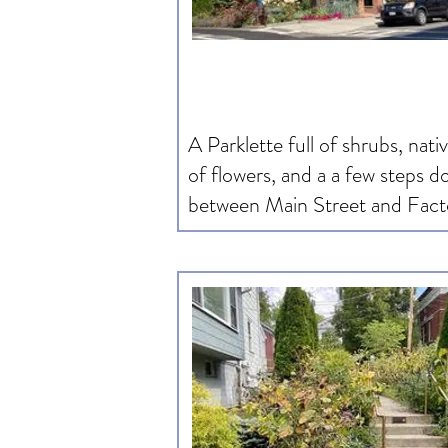
A Parklette full of shrubs, nati
of flowers, and a a few steps 
between Main Street and Fact