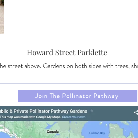
Howard Street Parklette
 the street above. Gardens on both sides with trees, s
Join The Pollinator Pathway