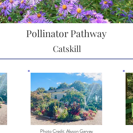
Pollinator Pathway
Catskill
Photo Credit: Alyson Garvey