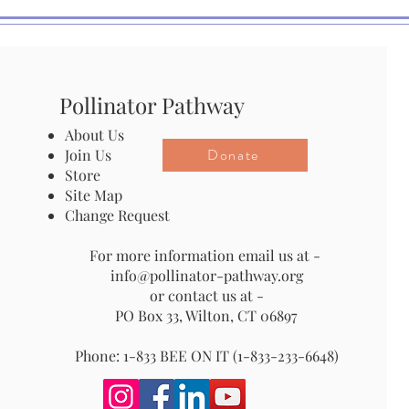
Pollinator Pathway
About Us
Donate
Join Us
Store
Site Map
Change Request
For more information email us at -
info@pollinator-pathway.org
or contact us at -
PO Box 33, Wilton, CT 06897
Phone: 1-833 BEE ON IT (1-833-233-6648)