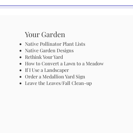
Your Garden
Native Pollinator Plant Lists
Native Garden Designs
Rethink Your Yard
How to Convert a Lawn to a Meadow
If I Use a Landscaper
Order a Medallion Yard Sign
Leave the Leaves/Fall Clean-up