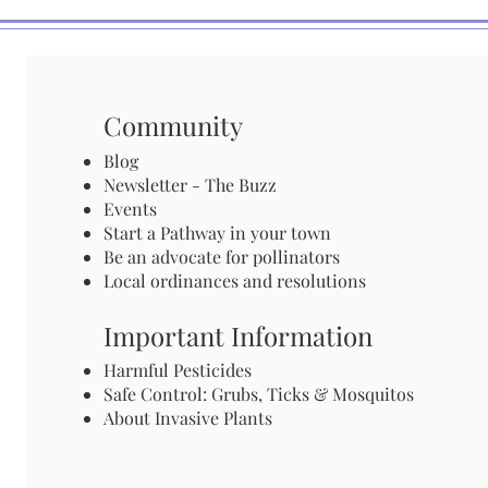
Community
Blog
Newsletter - The Buzz
Events
Start a Pathway in your town
Be an advocate for pollinators
Local ordinances and resolutions
Important Information
Harmful Pesticides
Safe Control: Grubs, Ticks & Mosquitos
About Invasive Plants