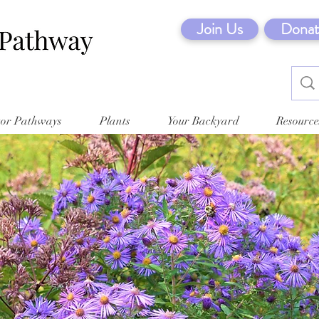
Join Us
Donat
tor Pathways
Plants
Your Backyard
Resource