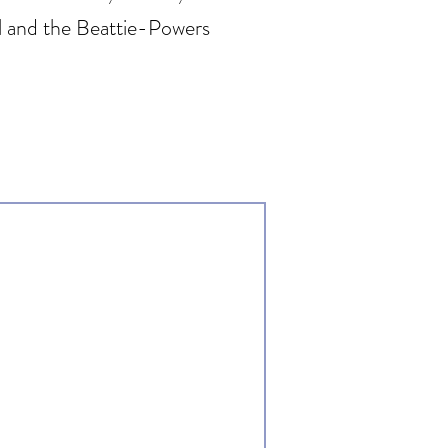
cil and the Beattie-Powers