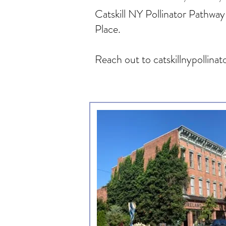
Catskill NY Pollinator Pathway 
Place.
Reach out to
catskillnypolli