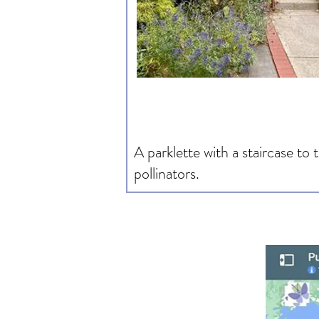
A parklette with a staircase to
pollinators.