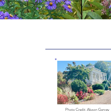
Photo Credit: Alyson Garvey