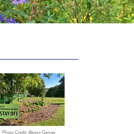
Photo Credit: Alyson Garvey