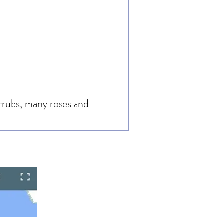
hrrubs, many roses and