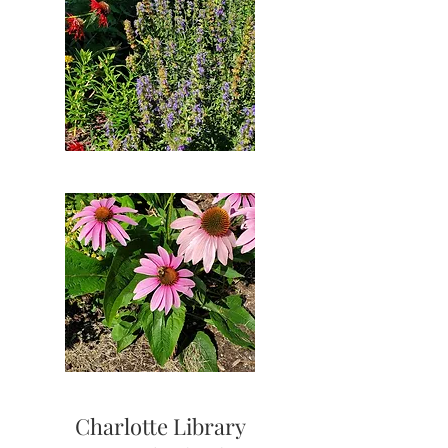
Charlotte Library