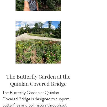
The Butterfly Garden at the
Quinlan Covered Bridge
The Butterfly Garden at Quinlan
Covered Bridge is designed to support
butterflies and pollinators throughout