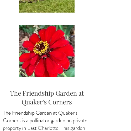
The Friendship Garden at
Quaker's Corners
The Friendship Garden at Quaker's
Corners is a pollinator garden on private
property in East Charlotte. This garden