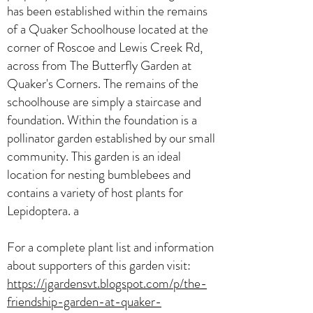
has been established within the remains
of a Quaker Schoolhouse located at the
corner of Roscoe and Lewis Creek Rd,
across from The Butterfly Garden at
Quaker's Corners. The remains of the
schoolhouse are simply a staircase and
foundation. Within the foundation is a
pollinator garden established by our small
community. This garden is an ideal
location for nesting bumblebees and
contains a variety of host plants for
Lepidoptera. a
For a complete plant list and information
about supporters of this garden visit:
https://jgardensvt.blogspot.com/p/the-
friendship-garden-at-quaker-