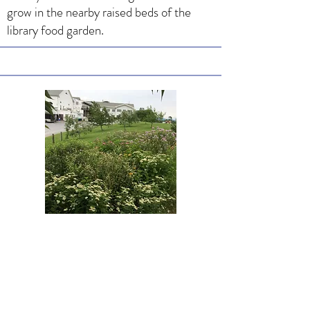
grow in the nearby raised beds of the
library food garden.