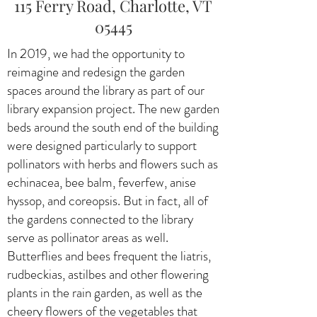
115 Ferry Road, Charlotte, VT
05445
In 2019, we had the opportunity to
reimagine and redesign the garden
spaces around the library as part of our
library expansion project. The new garden
beds around the south end of the building
were designed particularly to support
pollinators with herbs and flowers such as
echinacea, bee balm, feverfew, anise
hyssop, and coreopsis. But in fact, all of
the gardens connected to the library
serve as pollinator areas as well.
Butterflies and bees frequent the liatris,
rudbeckias, astilbes and other flowering
plants in the rain garden, as well as the
cheery flowers of the vegetables that