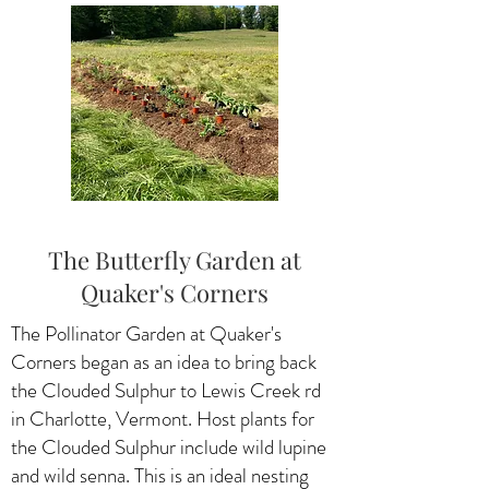
The Butterfly Garden at
Quaker's Corners
The Pollinator Garden at Quaker's
Corners began as an idea to bring back
the Clouded Sulphur to Lewis Creek rd
in Charlotte, Vermont. Host plants for
the Clouded Sulphur include wild lupine
and wild senna. This is an ideal nesting