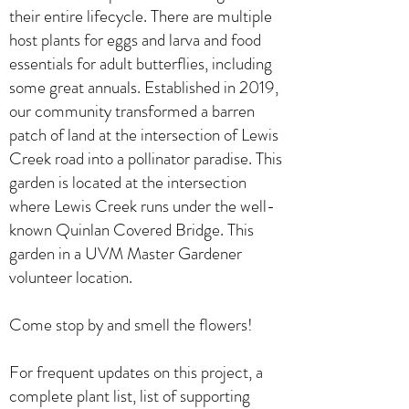
their entire lifecycle. There are multiple
host plants for eggs and larva and food
essentials for adult butterflies, including
some great annuals. Established in 2019,
our community transformed a barren
patch of land at the intersection of Lewis
Creek road into a pollinator paradise. This
garden is located at the intersection
where Lewis Creek runs under the well-
known Quinlan Covered Bridge. This
garden in a UVM Master Gardener
volunteer location.
Come stop by and smell the flowers!
For frequent updates on this project, a
complete plant list, list of supporting