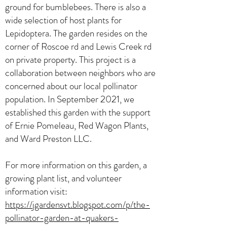
ground for bumblebees. There is also a
wide selection of host plants for
Lepidoptera. The garden resides on the
corner of Roscoe rd and Lewis Creek rd
on private property. This project is a
collaboration between neighbors who are
concerned about our local pollinator
population. In September 2021, we
established this garden with the support
of Ernie Pomeleau, Red Wagon Plants,
and Ward Preston LLC.
For more information on this garden, a
growing plant list, and volunteer
information visit:
https://jgardensvt.blogspot.com/p/the-
pollinator-garden-at-quakers-