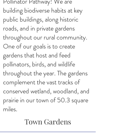
Pollinator Pathway! We are
building biodiverse habits at key
public buildings, along historic
roads, and in private gardens
throughout our rural community.
One of our goals is to create
gardens that host and feed
pollinators, birds, and wildlife
throughout the year. The gardens
complement the vast tracks of
conserved wetland, woodland, and
prairie in our town of 50.3 square
miles.
Town Gardens