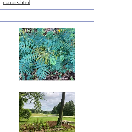
corners.html