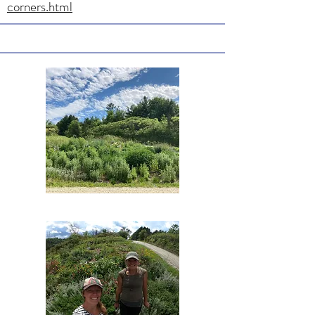
corners.html