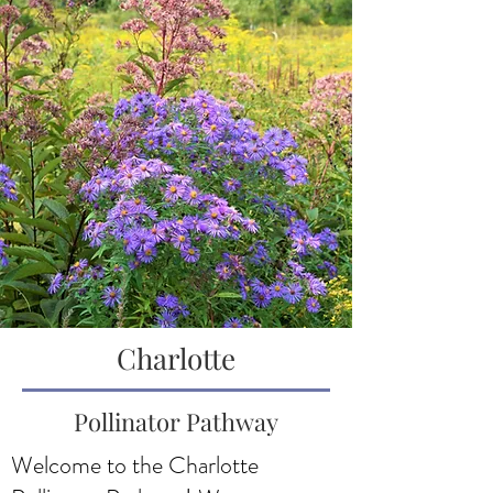
Charlotte
Pollinator Pathway
Welcome to the Charlotte