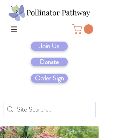
Join Us
Donate
Order Sign