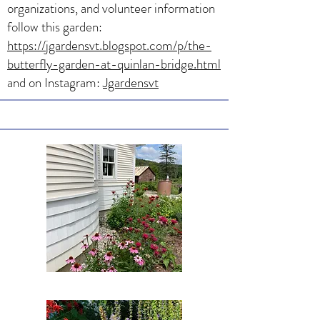
organizations, and volunteer information
follow this garden:
https://jgardensvt.blogspot.com/p/the-
butterfly-garden-at-quinlan-bridge.html
and on Instagram:
Jgardensvt