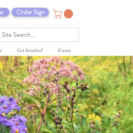
e
Order Sign
s
Get Involved
Events