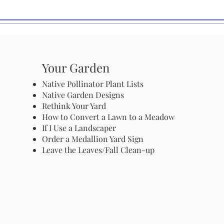
Your Garden
Native Pollinator Plant Lists
Native Garden Designs
Rethink Your Yard
How to Convert a Lawn to a Meadow
If I Use a Landscaper
Order a Medallion Yard Sign
Leave the Leaves/Fall Clean-up