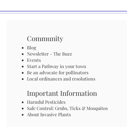
Community
Blog
Newsletter - The Buzz
Events
Start a Pathway in your town
Be an advocate for pollinators
Local ordinances and resolutions
Important Information
Harmful Pesticides
Safe Control: Grubs, Ticks & Mosquitos
About Invasive Plants