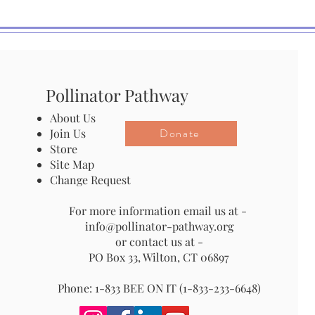
Pollinator Pathway
About Us
Donate
Join Us
Store
Site Map
Change Request
For more information email us at -
info@pollinator-pathway.org
or contact us at -
PO Box 33, Wilton, CT 06897
Phone: 1-833 BEE ON IT (1-833-233-6648)