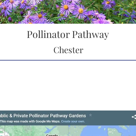
Pollinator Pathway
Chester