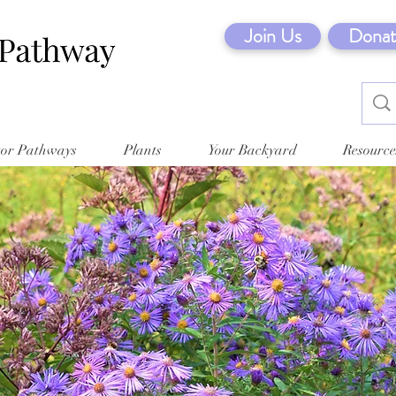
Join Us
Donat
tor Pathways
Plants
Your Backyard
Resource