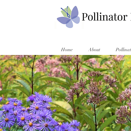
Home
About
Pollina